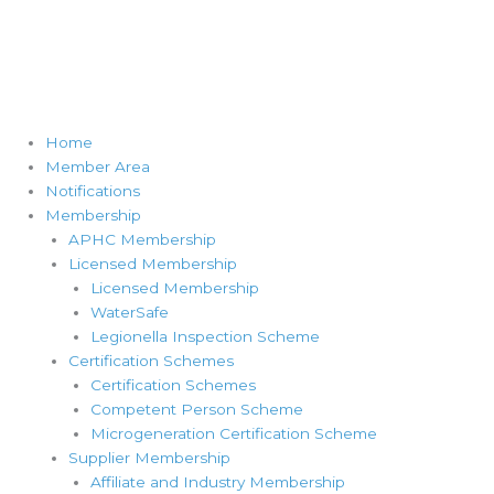
Home
Member Area
Notifications
Membership
APHC Membership
Licensed Membership
Licensed Membership
WaterSafe
Legionella Inspection Scheme
Certification Schemes
Certification Schemes
Competent Person Scheme
Microgeneration Certification Scheme
Supplier Membership
Affiliate and Industry Membership