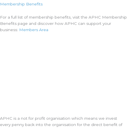
Membership Benefits
For a full list of membership benefits, visit the APHC Membership
Benefits page and discover how APHC can support your
business:
Members Area
APHC is a not for profit organisation which means we invest
every penny back into the organisation for the direct benefit of