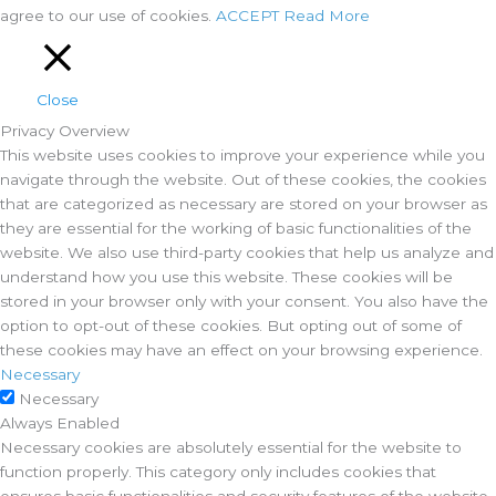
agree to our use of cookies.
ACCEPT
Read More
Close
Privacy Overview
This website uses cookies to improve your experience while you
navigate through the website. Out of these cookies, the cookies
that are categorized as necessary are stored on your browser as
they are essential for the working of basic functionalities of the
website. We also use third-party cookies that help us analyze and
understand how you use this website. These cookies will be
stored in your browser only with your consent. You also have the
option to opt-out of these cookies. But opting out of some of
these cookies may have an effect on your browsing experience.
Necessary
Necessary
Always Enabled
Necessary cookies are absolutely essential for the website to
function properly. This category only includes cookies that
ensures basic functionalities and security features of the website.