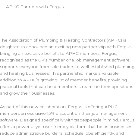
APHC Partners with Fergus
The Association of Plumbing & Heating Contractors (APHC) is
delighted to announce an exciting new partnership with Fergus,
bringing an exclusive benefit to APHC members. Fergus,
recognised as the UK’s number one job management software,
supports everyone from sole traders to well-established plumbing
and heating businesses. This partnership marks a valuable
addition to APHC’s growing list of member benefits, providing
practical tools that can help members streamline their operations
and grow their businesses.
As part of this new collaboration, Fergus is offering APHC
members an exclusive 15% discount on their job management
software. Designed specifically with tradespeople in mind, Fergus
offers a powerful yet user-friendly platform that helps businesses
reduce administrative burdens, schedule jobs efficiently, and