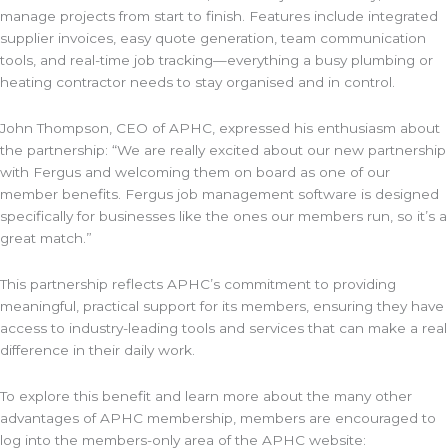
manage projects from start to finish. Features include integrated
supplier invoices, easy quote generation, team communication
tools, and real-time job tracking—everything a busy plumbing or
heating contractor needs to stay organised and in control.
John Thompson, CEO of APHC, expressed his enthusiasm about
the partnership: “We are really excited about our new partnership
with Fergus and welcoming them on board as one of our
member benefits. Fergus job management software is designed
specifically for businesses like the ones our members run, so it’s a
great match.”
This partnership reflects APHC’s commitment to providing
meaningful, practical support for its members, ensuring they have
access to industry-leading tools and services that can make a real
difference in their daily work.
To explore this benefit and learn more about the many other
advantages of APHC membership, members are encouraged to
log into the members-only area of the APHC website: