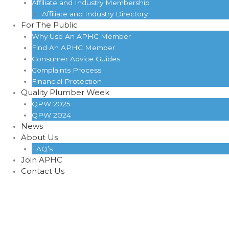
Affiliate and Industry Membership
Affiliate and Industry Directory
For The Public
Why Use An APHC Member
Find An APHC Member
Consumer Advice Guides
Complaints Process
Financial Protection
Quality Plumber Week
QPW 2025
QPW 2024
News
About Us
FAQ’s
Join APHC
Contact Us