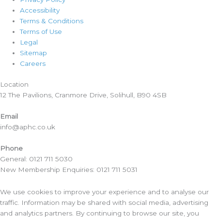
Accessibility
Terms & Conditions
Terms of Use
Legal
Sitemap
Careers
Location​
12 The Pavilions, Cranmore Drive, Solihull, B90 4SB
Email
info@aphc.co.uk
Phone
General: 0121 711 5030
New Membership Enquiries: 0121 711 5031
We use cookies to improve your experience and to analyse our
traffic. Information may be shared with social media, advertising
and analytics partners. By continuing to browse our site, you