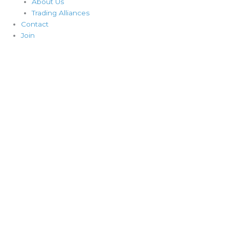
About Us
Trading Alliances
Contact
Join