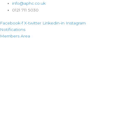
info@aphc.co.uk
0121 711 5030
Facebook-f
X-twitter
Linkedin-in
Instagram
Notifications
Members Area