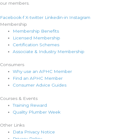
our members.
Facebook-f
X-twitter
Linkedin-in
Instagram
Membership
Membership Benefits
Licensed Membership
Certification Schemes
Associate & Industry Membership
Consumers
Why use an APHC Member
Find an APHC Member
Consumer Advice Guides
Courses & Events
Training Reward
Quality Plumber Week
Other Links
Data Privacy Notice
Privacy Policy