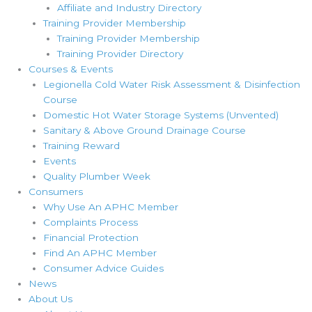
Affiliate and Industry Directory
Training Provider Membership
Training Provider Membership
Training Provider Directory
Courses & Events
Legionella Cold Water Risk Assessment & Disinfection
Course
Domestic Hot Water Storage Systems (Unvented)
Sanitary & Above Ground Drainage Course
Training Reward
Events
Quality Plumber Week
Consumers
Why Use An APHC Member
Complaints Process
Financial Protection
Find An APHC Member
Consumer Advice Guides
News
About Us