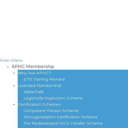
Main Menu
APHC Membership
Why Join APHC?
£175 Training Reward
Licensed Membership
WaterSafe
Legionella Inspection Scheme
Certification Schemes
Competent Person Scheme
Microgeneration Certification Scheme
The Redeveloped MCS Installer Scheme