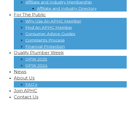
Affiliate and Industry Membership
Affiliate and Industry Directory
For The Public
Why Use An APHC Member
Find An APHC Member
Consumer Advice Guides
Complaints Process
Financial Protection
Quality Plumber Week
QPW 2025
QPW 2024
News
About Us
FAQ’s
Join APHC
Contact Us