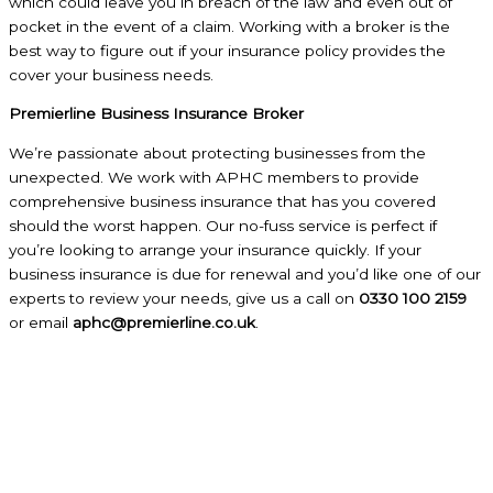
which could leave you in breach of the law and even out of
pocket in the event of a claim. Working with a broker is the
best way to figure out if your insurance policy provides the
cover your business needs.
Premierline Business Insurance Broker
We’re passionate about protecting businesses from the
unexpected. We work with APHC members to provide
comprehensive business insurance that has you covered
should the worst happen. Our no-fuss service is perfect if
you’re looking to arrange your insurance quickly. If your
business insurance is due for renewal and you’d like one of our
experts to review your needs, give us a call on
0330 100 2159
or email
aphc@premierline.co.uk
.