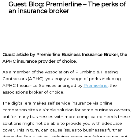
Guest Blog: Premierline – The perks of
an insurance broker
Guest article by Premierline Business Insurance Broker, the
APHC insurance provider of choice.
As a member of the Association of Plumbing & Heating
Contractors (APHC), you enjoy a range of perks including
APHC Insurance Services arranged by
Premierline
, the
associations broker of choice.
The digital era makes self service insurance via online
comparison sites a simple solution for some business owners,
but for many businesses with more complicated needs these
solutions might not be able to provide you with adequate
cover. This in turn, can cause issues to businesses further
down the line such as underinsurance and failure to pay out