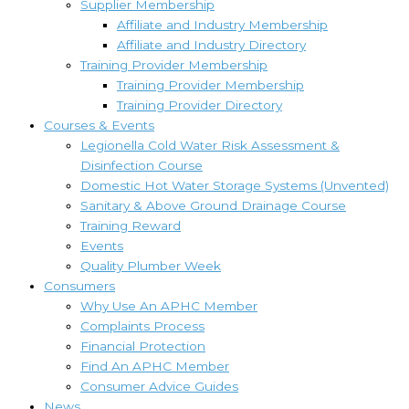
Supplier Membership
Affiliate and Industry Membership
Affiliate and Industry Directory
Training Provider Membership
Training Provider Membership
Training Provider Directory
Courses & Events
Legionella Cold Water Risk Assessment &
Disinfection Course
Domestic Hot Water Storage Systems (Unvented)
Sanitary & Above Ground Drainage Course
Training Reward
Events
Quality Plumber Week
Consumers
Why Use An APHC Member
Complaints Process
Financial Protection
Find An APHC Member
Consumer Advice Guides
News