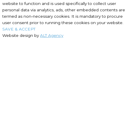
website to function and is used specifically to collect user
personal data via analytics, ads, other embedded contents are
termed as non-necessary cookies. It is mandatory to procure
user consent prior to running these cookies on your website.
SAVE & ACCEPT
Website design by
ALT Agency