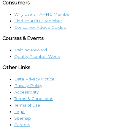
Consumers
Why use an APHC Member
Find an APHC Member
Consumer Advice Guides
Courses & Events
Training Reward
Quality Plumber Week
Other Links
Data Privacy Notice
Privacy Policy
Accessibility
Terms & Conditions
Terms of Use
Legal
Sitemap
Careers