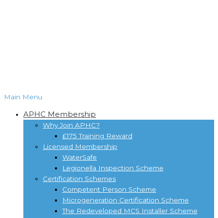
Main Menu
APHC Membership
Why Join APHC?
£175 Training Reward
Licensed Membership
WaterSafe
Legionella Inspection Scheme
Certification Schemes
Competent Person Scheme
Microgeneration Certification Scheme
The Redeveloped MCS Installer Scheme