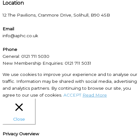
Location​
12 The Pavilions, Cranmore Drive, Solihull, B90 4SB
Email
info@aphc.co.uk
Phone
General: 0121 711 5030
New Membership Enquiries: 0121 711 5031
We use cookies to improve your experience and to analyse our
traffic. Information may be shared with social media, advertising
and analytics partners. By continuing to browse our site, you
agree to our use of cookies.
ACCEPT
Read More
Close
Privacy Overview