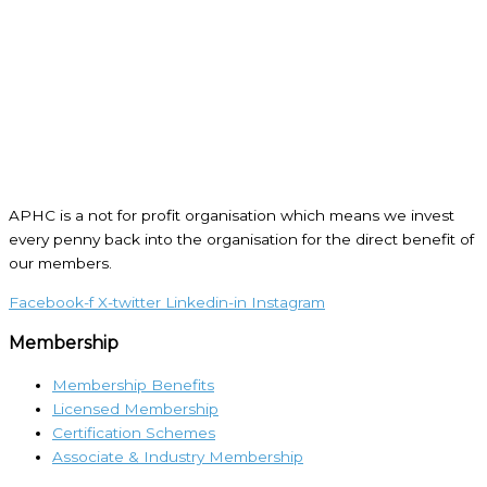
APHC is a not for profit organisation which means we invest
every penny back into the organisation for the direct benefit of
our members.
Facebook-f
X-twitter
Linkedin-in
Instagram
Membership
Membership Benefits
Licensed Membership
Certification Schemes
Associate & Industry Membership