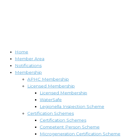
Home
Member Area
Notifications
Membership
APHC Membership
Licensed Membership
Licensed Membership
WaterSafe
Legionella Inspection Scheme
Certification Schemes
Certification Schemes
Competent Person Scheme
Microgeneration Certification Scheme