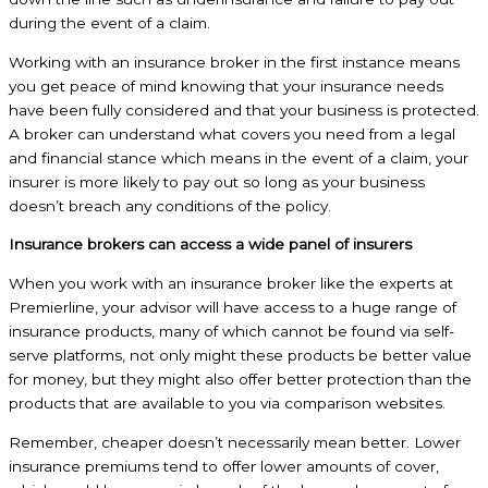
during the event of a claim.
Working with an insurance broker in the first instance means
you get peace of mind knowing that your insurance needs
have been fully considered and that your business is protected.
A broker can understand what covers you need from a legal
and financial stance which means in the event of a claim, your
insurer is more likely to pay out so long as your business
doesn’t breach any conditions of the policy.
Insurance brokers can access a wide panel of insurers
When you work with an insurance broker like the experts at
Premierline, your advisor will have access to a huge range of
insurance products, many of which cannot be found via self-
serve platforms, not only might these products be better value
for money, but they might also offer better protection than the
products that are available to you via comparison websites.
Remember, cheaper doesn’t necessarily mean better. Lower
insurance premiums tend to offer lower amounts of cover,