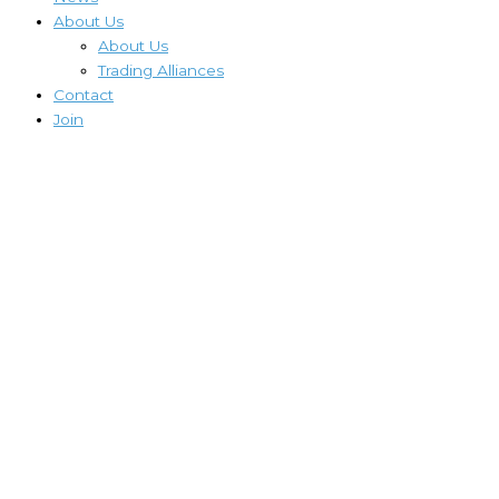
About Us
About Us
Trading Alliances
Contact
Join