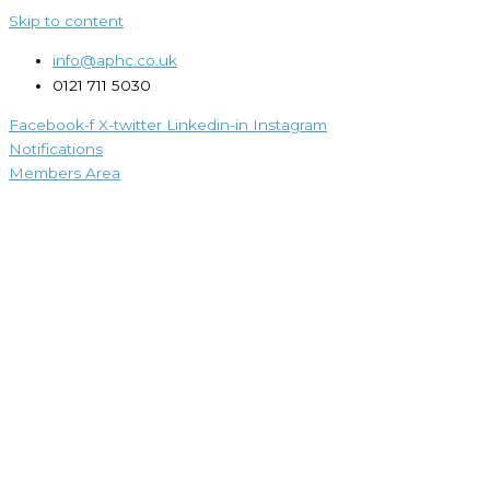
Skip to content
info@aphc.co.uk
0121 711 5030
Facebook-f
X-twitter
Linkedin-in
Instagram
Notifications
Members Area