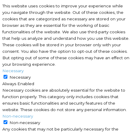
This website uses cookies to improve your experience while
you navigate through the website. Out of these cookies, the
cookies that are categorized as necessary are stored on your
browser as they are essential for the working of basic
functionalities of the website. We also use third-party cookies
that help us analyze and understand how you use this website.
These cookies will be stored in your browser only with your
consent. You also have the option to opt-out of these cookies.
But opting out of some of these cookies may have an effect on
your browsing experience.
Necessary
Necessary
Always Enabled
Necessary cookies are absolutely essential for the website to
function properly. This category only includes cookies that
ensures basic functionalities and security features of the
website. These cookies do not store any personal information.
Non-necessary
Non-necessary
Any cookies that may not be particularly necessary for the