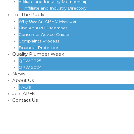
Affiliate and Industry Membership
Affiliate and Industry Directory
For The Public
Why Use An APHC Member
Find An APHC Member
Consumer Advice Guides
Complaints Process
Financial Protection
Quality Plumber Week
QPW 2025
QPW 2024
News
About Us
FAQ’s
Join APHC
Contact Us