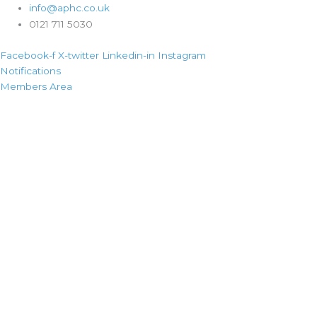
info@aphc.co.uk
0121 711 5030
Facebook-f
X-twitter
Linkedin-in
Instagram
Notifications
Members Area