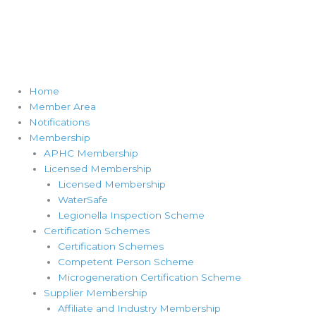
Home
Member Area
Notifications
Membership
APHC Membership
Licensed Membership
Licensed Membership
WaterSafe
Legionella Inspection Scheme
Certification Schemes
Certification Schemes
Competent Person Scheme
Microgeneration Certification Scheme
Supplier Membership
Affiliate and Industry Membership