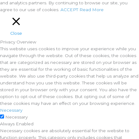
and analytics partners. By continuing to browse our site, you
agree to our use of cookies.
ACCEPT
Read More
Close
Privacy Overview
This website uses cookies to improve your experience while you
navigate through the website. Out of these cookies, the cookies
that are categorized as necessary are stored on your browser as
they are essential for the working of basic functionalities of the
website. We also use third-party cookies that help us analyze and
understand how you use this website. These cookies will be
stored in your browser only with your consent. You also have the
option to opt-out of these cookies. But opting out of some of
these cookies may have an effect on your browsing experience.
Necessary
Necessary
Always Enabled
Necessary cookies are absolutely essential for the website to
function properly. This category only includes cookies that