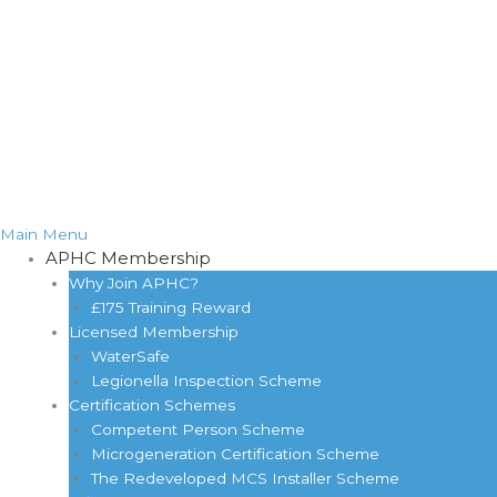
Main Menu
APHC Membership
Why Join APHC?
£175 Training Reward
Licensed Membership
WaterSafe
Legionella Inspection Scheme
Certification Schemes
Competent Person Scheme
Microgeneration Certification Scheme
The Redeveloped MCS Installer Scheme