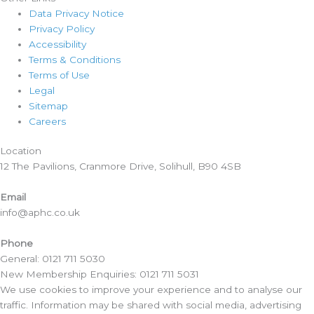
Data Privacy Notice
Privacy Policy
Accessibility
Terms & Conditions
Terms of Use
Legal
Sitemap
Careers
Location​
12 The Pavilions, Cranmore Drive, Solihull, B90 4SB
Email
info@aphc.co.uk
Phone
General: 0121 711 5030
New Membership Enquiries: 0121 711 5031
We use cookies to improve your experience and to analyse our
traffic. Information may be shared with social media, advertising