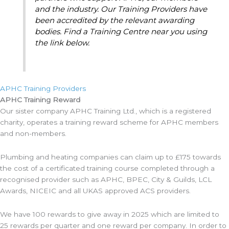
and the industry. Our Training Providers have
been accredited by the relevant awarding
bodies. Find a Training Centre near you using
the link below.
APHC Training Providers
APHC Training Reward
Our sister company APHC Training Ltd., which is a registered
charity, operates a training reward scheme for APHC members
and non-members.
Plumbing and heating companies can claim up to £175 towards
the cost of a certificated training course completed through a
recognised provider such as APHC, BPEC, City & Guilds, LCL
Awards, NICEIC and all UKAS approved ACS providers.
We have 100 rewards to give away in 2025 which are limited to
25 rewards per quarter and one reward per company. In order to