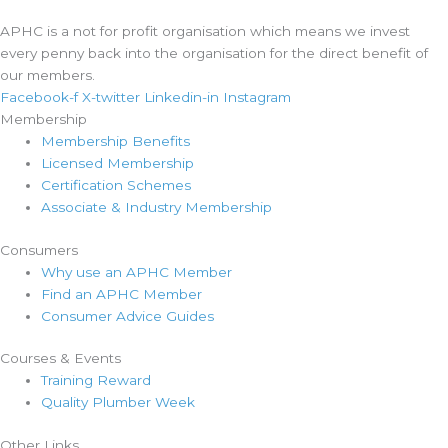
APHC is a not for profit organisation which means we invest
every penny back into the organisation for the direct benefit of
our members.
Facebook-f
X-twitter
Linkedin-in
Instagram
Membership
Membership Benefits
Licensed Membership
Certification Schemes
Associate & Industry Membership
Consumers
Why use an APHC Member
Find an APHC Member
Consumer Advice Guides
Courses & Events
Training Reward
Quality Plumber Week
Other Links