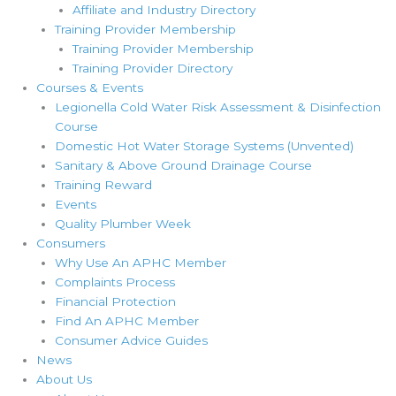
Affiliate and Industry Directory
Training Provider Membership
Training Provider Membership
Training Provider Directory
Courses & Events
Legionella Cold Water Risk Assessment & Disinfection
Course
Domestic Hot Water Storage Systems (Unvented)
Sanitary & Above Ground Drainage Course
Training Reward
Events
Quality Plumber Week
Consumers
Why Use An APHC Member
Complaints Process
Financial Protection
Find An APHC Member
Consumer Advice Guides
News
About Us