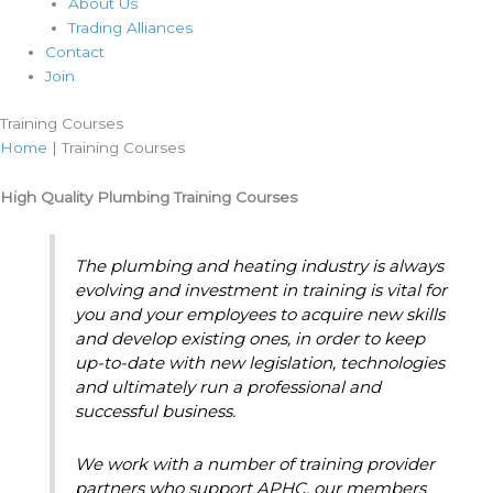
About Us
Trading Alliances
Contact
Join
Training Courses
Home
|
Training Courses
High Quality Plumbing Training Courses
The plumbing and heating industry is always
evolving and investment in training is vital for
you and your employees to acquire new skills
and develop existing ones, in order to keep
up-to-date with new legislation, technologies
and ultimately run a professional and
successful business.
We work with a number of training provider
partners who support APHC, our members