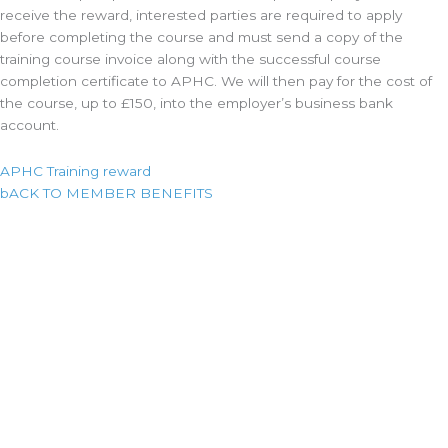
receive the reward, interested parties are required to apply
before completing the course and must send a copy of the
training course invoice along with the successful course
completion certificate to APHC. We will then pay for the cost of
the course, up to £150, into the employer’s business bank
account.
APHC Training reward
bACK TO MEMBER BENEFITS