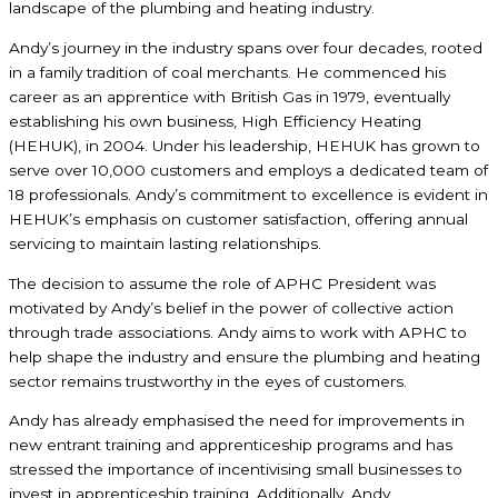
landscape of the plumbing and heating industry.
Andy’s journey in the industry spans over four decades, rooted
in a family tradition of coal merchants. He commenced his
career as an apprentice with British Gas in 1979, eventually
establishing his own business, High Efficiency Heating
(HEHUK), in 2004. Under his leadership, HEHUK has grown to
serve over 10,000 customers and employs a dedicated team of
18 professionals. Andy’s commitment to excellence is evident in
HEHUK’s emphasis on customer satisfaction, offering annual
servicing to maintain lasting relationships.
The decision to assume the role of APHC President was
motivated by Andy’s belief in the power of collective action
through trade associations. Andy aims to work with APHC to
help shape the industry and ensure the plumbing and heating
sector remains trustworthy in the eyes of customers.
Andy has already emphasised the need for improvements in
new entrant training and apprenticeship programs and has
stressed the importance of incentivising small businesses to
invest in apprenticeship training. Additionally, Andy