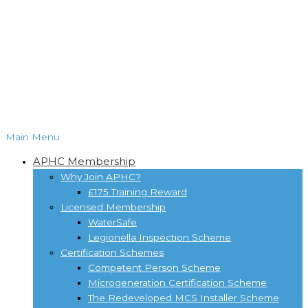
Main Menu
APHC Membership
Why Join APHC?
£175 Training Reward
Licensed Membership
WaterSafe
Legionella Inspection Scheme
Certification Schemes
Competent Person Scheme
Microgeneration Certification Scheme
The Redeveloped MCS Installer Scheme