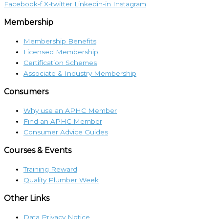
Facebook-f
X-twitter
Linkedin-in
Instagram
Membership
Membership Benefits
Licensed Membership
Certification Schemes
Associate & Industry Membership
Consumers
Why use an APHC Member
Find an APHC Member
Consumer Advice Guides
Courses & Events
Training Reward
Quality Plumber Week
Other Links
Data Privacy Notice