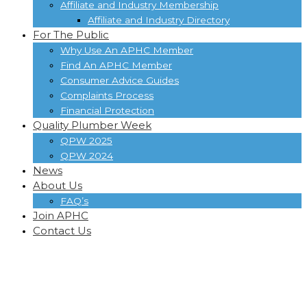
Affiliate and Industry Membership
Affiliate and Industry Directory
For The Public
Why Use An APHC Member
Find An APHC Member
Consumer Advice Guides
Complaints Process
Financial Protection
Quality Plumber Week
QPW 2025
QPW 2024
News
About Us
FAQ’s
Join APHC
Contact Us