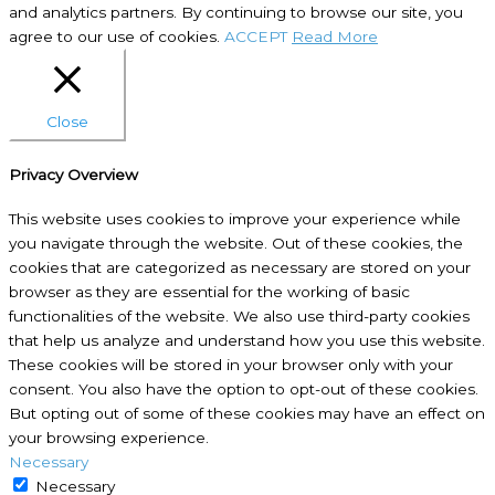
and analytics partners. By continuing to browse our site, you
agree to our use of cookies.
ACCEPT
Read More
Close
Privacy Overview
This website uses cookies to improve your experience while
you navigate through the website. Out of these cookies, the
cookies that are categorized as necessary are stored on your
browser as they are essential for the working of basic
functionalities of the website. We also use third-party cookies
that help us analyze and understand how you use this website.
These cookies will be stored in your browser only with your
consent. You also have the option to opt-out of these cookies.
But opting out of some of these cookies may have an effect on
your browsing experience.
Necessary
Necessary