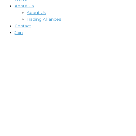
About Us
About Us
Trading Alliances
Contact
Join