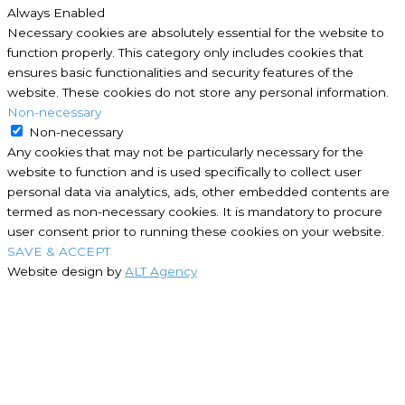
Always Enabled
Necessary cookies are absolutely essential for the website to
function properly. This category only includes cookies that
ensures basic functionalities and security features of the
website. These cookies do not store any personal information.
Non-necessary
Non-necessary
Any cookies that may not be particularly necessary for the
website to function and is used specifically to collect user
personal data via analytics, ads, other embedded contents are
termed as non-necessary cookies. It is mandatory to procure
user consent prior to running these cookies on your website.
SAVE & ACCEPT
Website design by
ALT Agency