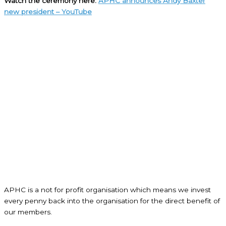
Watch the ceremony here:
APHC announces Andy Baxter
new president – YouTube
APHC is a not for profit organisation which means we invest
every penny back into the organisation for the direct benefit of
our members.