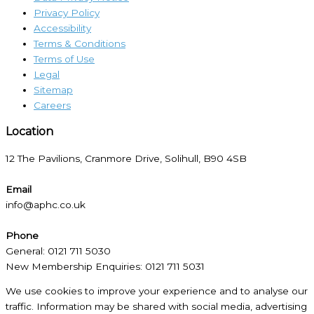
Privacy Policy
Accessibility
Terms & Conditions
Terms of Use
Legal
Sitemap
Careers
Location​
12 The Pavilions, Cranmore Drive, Solihull, B90 4SB
Email
info@aphc.co.uk
Phone
General: 0121 711 5030
New Membership Enquiries: 0121 711 5031
We use cookies to improve your experience and to analyse our
traffic. Information may be shared with social media, advertising