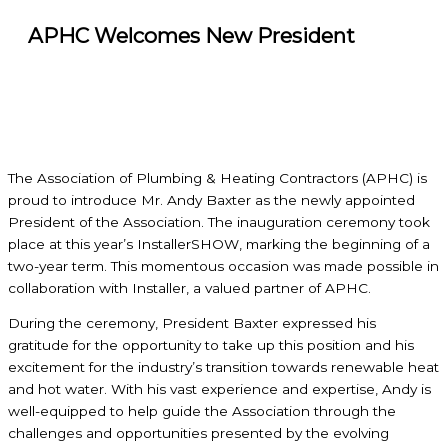
APHC Welcomes New President
The Association of Plumbing & Heating Contractors (APHC) is
proud to introduce Mr. Andy Baxter as the newly appointed
President of the Association. The inauguration ceremony took
place at this year’s InstallerSHOW, marking the beginning of a
two-year term. This momentous occasion was made possible in
collaboration with Installer, a valued partner of APHC.
During the ceremony, President Baxter expressed his
gratitude for the opportunity to take up this position and his
excitement for the industry’s transition towards renewable heat
and hot water. With his vast experience and expertise, Andy is
well-equipped to help guide the Association through the
challenges and opportunities presented by the evolving