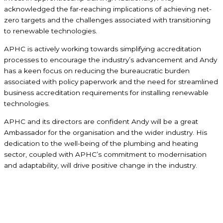
acknowledged the far-reaching implications of achieving net-
zero targets and the challenges associated with transitioning
to renewable technologies.
APHC is actively working towards simplifying accreditation
processes to encourage the industry’s advancement and Andy
has a keen focus on reducing the bureaucratic burden
associated with policy paperwork and the need for streamlined
business accreditation requirements for installing renewable
technologies.
APHC and its directors are confident Andy will be a great
Ambassador for the organisation and the wider industry. His
dedication to the well-being of the plumbing and heating
sector, coupled with APHC’s commitment to modernisation
and adaptability, will drive positive change in the industry.