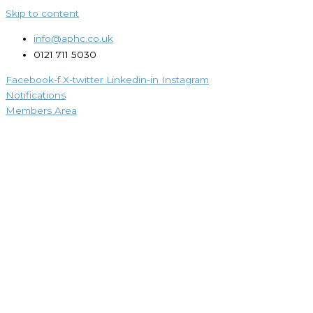
Skip to content
info@aphc.co.uk
0121 711 5030
Facebook-f
X-twitter
Linkedin-in
Instagram
Notifications
Members Area