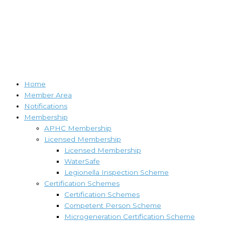
Home
Member Area
Notifications
Membership
APHC Membership
Licensed Membership
Licensed Membership
WaterSafe
Legionella Inspection Scheme
Certification Schemes
Certification Schemes
Competent Person Scheme
Microgeneration Certification Scheme