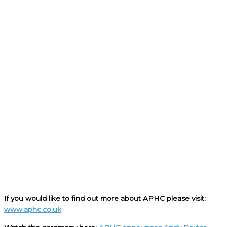
If you would like to find out more about APHC please visit:
www.aphc.co.uk