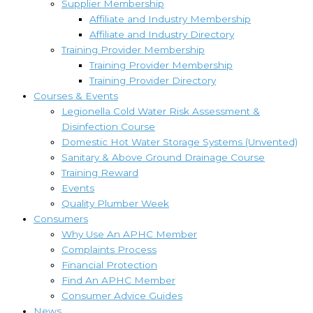
Supplier Membership
Affiliate and Industry Membership
Affiliate and Industry Directory
Training Provider Membership
Training Provider Membership
Training Provider Directory
Courses & Events
Legionella Cold Water Risk Assessment &
Disinfection Course
Domestic Hot Water Storage Systems (Unvented)
Sanitary & Above Ground Drainage Course
Training Reward
Events
Quality Plumber Week
Consumers
Why Use An APHC Member
Complaints Process
Financial Protection
Find An APHC Member
Consumer Advice Guides
News