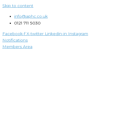
Skip to content
info@aphc.co.uk
0121 711 5030
Facebook-f
X-twitter
Linkedin-in
Instagram
Notifications
Members Area