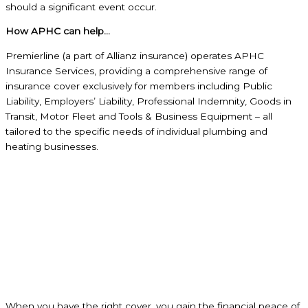
should a significant event occur.
How APHC can help…
Premierline (a part of Allianz insurance) operates APHC
Insurance Services, providing a comprehensive range of
insurance cover exclusively for members including Public
Liability, Employers’ Liability, Professional Indemnity, Goods in
Transit, Motor Fleet and Tools & Business Equipment – all
tailored to the specific needs of individual plumbing and
heating businesses.
When you have the right cover, you gain the financial peace of