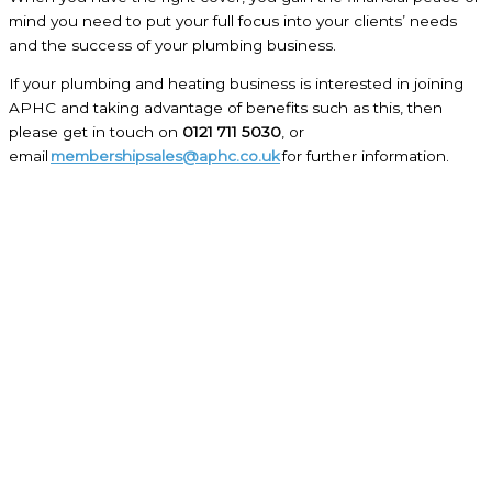
mind you need to put your full focus into your clients’ needs
and the success of your plumbing business.
If your plumbing and heating business is interested in joining
APHC and taking advantage of benefits such as this, then
please get in touch on
0121 711 5030
, or
email
membershipsales@aphc.co.uk
for further information.