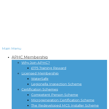
Main Menu
APHC Membership
Why Join APHC?
£175 Training Reward
Licensed Membership
WaterSafe
Legionella Inspection Scheme
Certification Schemes
Competent Person Scheme
Microgeneration Certification Scheme
The Redeveloped MCS Installer Scheme