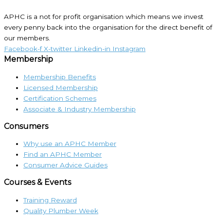
APHC is a not for profit organisation which means we invest
every penny back into the organisation for the direct benefit of
our members.
Facebook-f
X-twitter
Linkedin-in
Instagram
Membership
Membership Benefits
Licensed Membership
Certification Schemes
Associate & Industry Membership
Consumers
Why use an APHC Member
Find an APHC Member
Consumer Advice Guides
Courses & Events
Training Reward
Quality Plumber Week