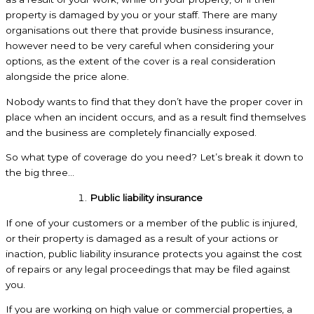
property is damaged by you or your staff. There are many
organisations out there that provide business insurance,
however need to be very careful when considering your
options, as the extent of the cover is a real consideration
alongside the price alone.
Nobody wants to find that they don’t have the proper cover in
place when an incident occurs, and as a result find themselves
and the business are completely financially exposed.
So what type of coverage do you need? Let’s break it down to
the big three…
Public liability insurance
If one of your customers or a member of the public is injured,
or their property is damaged as a result of your actions or
inaction, public liability insurance protects you against the cost
of repairs or any legal proceedings that may be filed against
you.
If you are working on high value or commercial properties, a