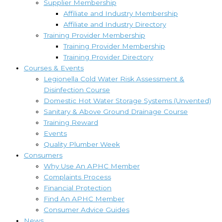
Supplier Membership
Affiliate and Industry Membership
Affiliate and Industry Directory
Training Provider Membership
Training Provider Membership
Training Provider Directory
Courses & Events
Legionella Cold Water Risk Assessment &
Disinfection Course
Domestic Hot Water Storage Systems (Unvented)
Sanitary & Above Ground Drainage Course
Training Reward
Events
Quality Plumber Week
Consumers
Why Use An APHC Member
Complaints Process
Financial Protection
Find An APHC Member
Consumer Advice Guides
News