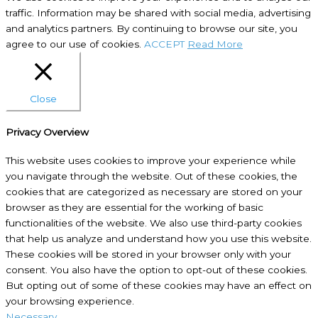
traffic. Information may be shared with social media, advertising
and analytics partners. By continuing to browse our site, you
agree to our use of cookies.
ACCEPT
Read More
Close
Privacy Overview
This website uses cookies to improve your experience while
you navigate through the website. Out of these cookies, the
cookies that are categorized as necessary are stored on your
browser as they are essential for the working of basic
functionalities of the website. We also use third-party cookies
that help us analyze and understand how you use this website.
These cookies will be stored in your browser only with your
consent. You also have the option to opt-out of these cookies.
But opting out of some of these cookies may have an effect on
your browsing experience.
Necessary