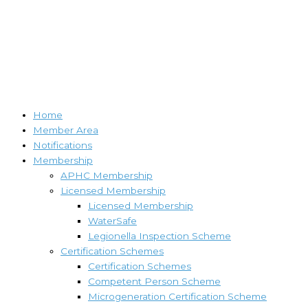
Home
Member Area
Notifications
Membership
APHC Membership
Licensed Membership
Licensed Membership
WaterSafe
Legionella Inspection Scheme
Certification Schemes
Certification Schemes
Competent Person Scheme
Microgeneration Certification Scheme