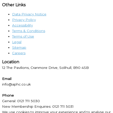
Other Links
Data Privacy Notice
Privacy Policy
Accessibility
Terms & Conditions
Terms of Use
Legal
Sitemap
Careers
Location​
12 The Pavilions, Cranmore Drive, Solihull, B90 4SB
Email
info@aphc.co.uk
Phone
General: 0121 711 5030
New Membership Enquiries: 0121 711 5031
We use cookies to improve your experience and to analyse our