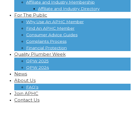
Affiliate and Industry Membership
Affiliate and Industry Directory
For The Public
Why Use An APHC Member
Find An APHC Member
Consumer Advice Guides
Complaints Process
Financial Protection
Quality Plumber Week
QPW 2025
QPW 2024
News
About Us
FAQ’s
Join APHC
Contact Us