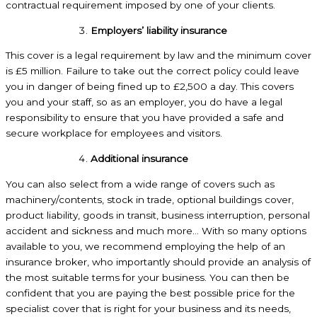
contractual requirement imposed by one of your clients.
Employers’ liability insurance
This cover is a legal requirement by law and the minimum cover
is £5 million. Failure to take out the correct policy could leave
you in danger of being fined up to £2,500 a day. This covers
you and your staff, so as an employer, you do have a legal
responsibility to ensure that you have provided a safe and
secure workplace for employees and visitors.
Additional insurance
You can also select from a wide range of covers such as
machinery/contents, stock in trade, optional buildings cover,
product liability, goods in transit, business interruption, personal
accident and sickness and much more… With so many options
available to you, we recommend employing the help of an
insurance broker, who importantly should provide an analysis of
the most suitable terms for your business. You can then be
confident that you are paying the best possible price for the
specialist cover that is right for your business and its needs,