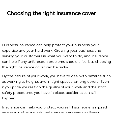
Choosing the right insurance cover
Business insurance can help protect your business, your
expertise and your hard work. Growing your business and
serving your customers is what you want to do, and insurance
can help if any unforeseen problems should arise, but choosing
the right insurance cover can be tricky.
By the nature of your work, you have to deal with hazards such
as working at heights and in tight spaces, among others. Even
if you pride yourself on the quality of your work and the strict
safety procedures you have in place, accidents can still
happen.
Insurance can help you protect yourself if someone is injured
as a result of your work, while on your property, or if their