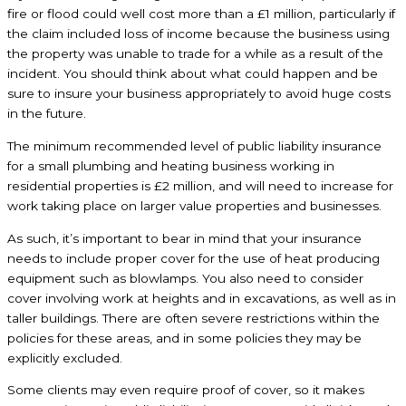
fire or flood could well cost more than a £1 million, particularly if
the claim included loss of income because the business using
the property was unable to trade for a while as a result of the
incident. You should think about what could happen and be
sure to insure your business appropriately to avoid huge costs
in the future.
The minimum recommended level of public liability insurance
for a small plumbing and heating business working in
residential properties is £2 million, and will need to increase for
work taking place on larger value properties and businesses.
As such, it’s important to bear in mind that your insurance
needs to include proper cover for the use of heat producing
equipment such as blowlamps. You also need to consider
cover involving work at heights and in excavations, as well as in
taller buildings. There are often severe restrictions within the
policies for these areas, and in some policies they may be
explicitly excluded.
Some clients may even require proof of cover, so it makes