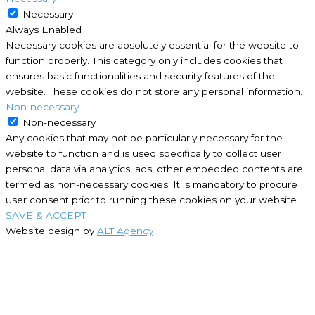
Necessary
Always Enabled
Necessary cookies are absolutely essential for the website to
function properly. This category only includes cookies that
ensures basic functionalities and security features of the
website. These cookies do not store any personal information.
Non-necessary
Non-necessary
Any cookies that may not be particularly necessary for the
website to function and is used specifically to collect user
personal data via analytics, ads, other embedded contents are
termed as non-necessary cookies. It is mandatory to procure
user consent prior to running these cookies on your website.
SAVE & ACCEPT
Website design by
ALT Agency