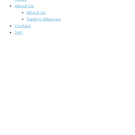
About Us
About Us
Trading Alliances
Contact
Join