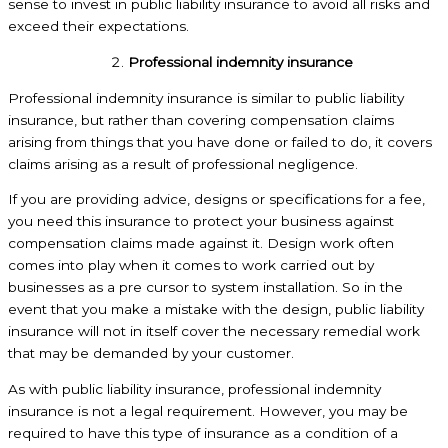
sense to invest in public liability insurance to avoid all risks and
exceed their expectations.
Professional indemnity insurance
Professional indemnity insurance is similar to public liability
insurance, but rather than covering compensation claims
arising from things that you have done or failed to do, it covers
claims arising as a result of professional negligence.
If you are providing advice, designs or specifications for a fee,
you need this insurance to protect your business against
compensation claims made against it. Design work often
comes into play when it comes to work carried out by
businesses as a pre cursor to system installation. So in the
event that you make a mistake with the design, public liability
insurance will not in itself cover the necessary remedial work
that may be demanded by your customer.
As with public liability insurance, professional indemnity
insurance is not a legal requirement. However, you may be
required to have this type of insurance as a condition of a