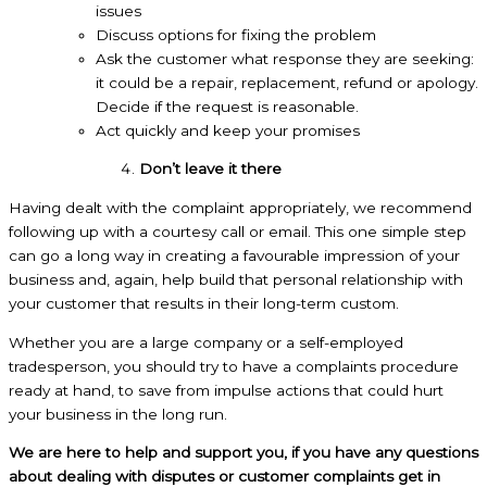
issues
Discuss options for fixing the problem
Ask the customer what response they are seeking:
it could be a repair, replacement, refund or apology.
Decide if the request is reasonable.
Act quickly and keep your promises
Don’t leave it there
Having dealt with the complaint appropriately, we recommend
following up with a courtesy call or email. This one simple step
can go a long way in creating a favourable impression of your
business and, again, help build that personal relationship with
your customer that results in their long-term custom.
Whether you are a large company or a self-employed
tradesperson, you should try to have a complaints procedure
ready at hand, to save from impulse actions that could hurt
your business in the long run.
We are here to help and support you, if you have any questions
about dealing with disputes or customer complaints get in