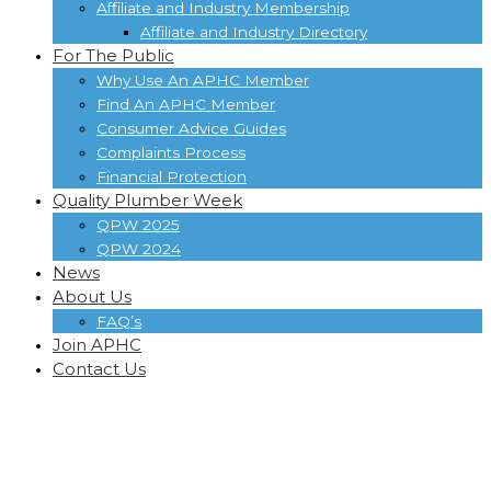
Affiliate and Industry Membership
Affiliate and Industry Directory
For The Public
Why Use An APHC Member
Find An APHC Member
Consumer Advice Guides
Complaints Process
Financial Protection
Quality Plumber Week
QPW 2025
QPW 2024
News
About Us
FAQ’s
Join APHC
Contact Us