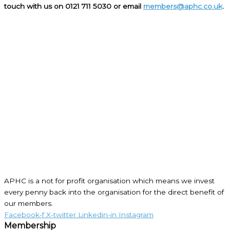
touch with us on 0121 711 5030 or email
members@aphc.co.uk
.
APHC is a not for profit organisation which means we invest
every penny back into the organisation for the direct benefit of
our members.
Facebook-f
X-twitter
Linkedin-in
Instagram
Membership