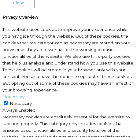
Close
Privacy Overview
This website uses cookies to improve your experience while
you navigate through the website. Out of these cookies, the
cookies that are categorized as necessary are stored on your
browser as they are essential for the working of basic
functionalities of the website. We also use third-party cookies
that help us analyze and understand how you use this website.
These cookies will be stored in your browser only with your
consent. You also have the option to opt-out of these cookies.
But opting out of some of these cookies may have an effect on
your browsing experience.
Necessary
Necessary
Always Enabled
Necessary cookies are absolutely essential for the website to
function properly. This category only includes cookies that
ensures basic functionalities and security features of the
website. These cookies do not store any personal information.