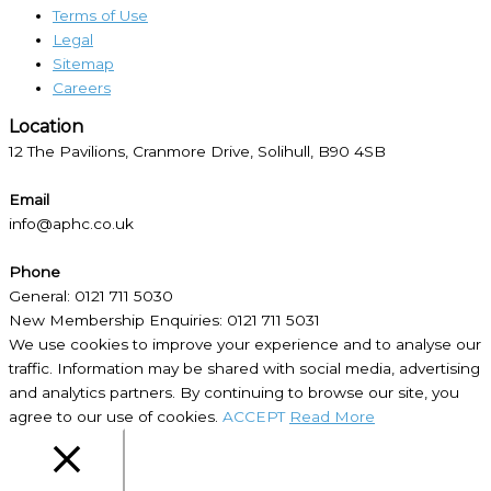
Terms of Use
Legal
Sitemap
Careers
Location​
12 The Pavilions, Cranmore Drive, Solihull, B90 4SB
Email
info@aphc.co.uk
Phone
General: 0121 711 5030
New Membership Enquiries: 0121 711 5031
We use cookies to improve your experience and to analyse our
traffic. Information may be shared with social media, advertising
and analytics partners. By continuing to browse our site, you
agree to our use of cookies.
ACCEPT
Read More