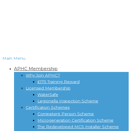
Main Menu
APHC Membership
Why Join APHC?
£175 Training Reward
Licensed Membership
WaterSafe
Legionella Inspection Scheme
Certification Schemes
Competent Person Scheme
Microgeneration Certification Scheme
The Redeveloped MCS Installer Scheme