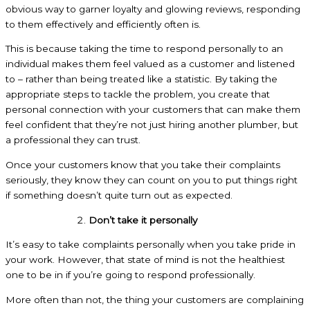
obvious way to garner loyalty and glowing reviews, responding
to them effectively and efficiently often is.
This is because taking the time to respond personally to an
individual makes them feel valued as a customer and listened
to – rather than being treated like a statistic. By taking the
appropriate steps to tackle the problem, you create that
personal connection with your customers that can make them
feel confident that they’re not just hiring another plumber, but
a professional they can trust.
Once your customers know that you take their complaints
seriously, they know they can count on you to put things right
if something doesn’t quite turn out as expected.
Don’t take it personally
It’s easy to take complaints personally when you take pride in
your work. However, that state of mind is not the healthiest
one to be in if you’re going to respond professionally.
More often than not, the thing your customers are complaining