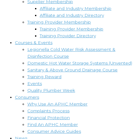
Supplier Membership
Affiliate and Industry Membership
Affiliate and Industry Directory
Training Provider Membership
Training Provider Membership
Training Provider Directory
Courses & Events
Legionella Cold Water Risk Assessment &
Disinfection Course
Domestic Hot Water Storage Systems (Unvented)
Sanitary & Above Ground Drainage Course
Training Reward
Events
Quality Plumber Week
Consumers
Why Use An APHC Member
Complaints Process
Financial Protection
Find An APHC Member
Consumer Advice Guides
News