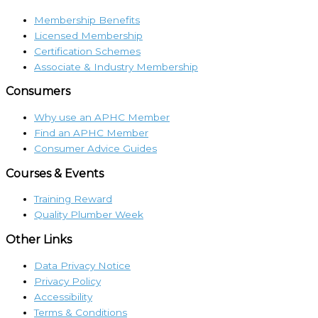
Membership Benefits
Licensed Membership
Certification Schemes
Associate & Industry Membership
Consumers
Why use an APHC Member
Find an APHC Member
Consumer Advice Guides
Courses & Events
Training Reward
Quality Plumber Week
Other Links
Data Privacy Notice
Privacy Policy
Accessibility
Terms & Conditions