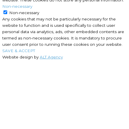
Non-necessary
Non-necessary
Any cookies that may not be particularly necessary for the
website to function and is used specifically to collect user
personal data via analytics, ads, other embedded contents are
termed as non-necessary cookies. It is mandatory to procure
user consent prior to running these cookies on your website.
SAVE & ACCEPT
Website design by
ALT Agency