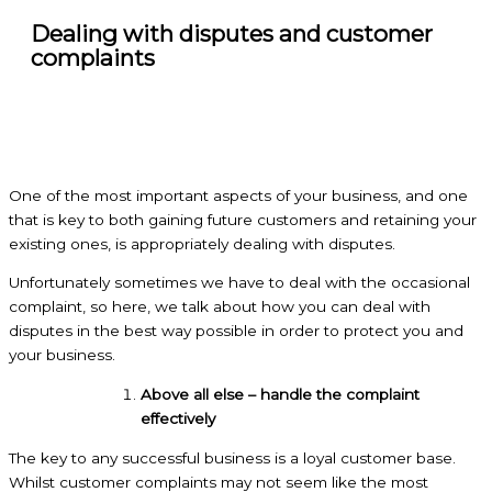
Dealing with disputes and customer
complaints
One of the most important aspects of your business, and one
that is key to both gaining future customers and retaining your
existing ones, is appropriately dealing with disputes.
Unfortunately sometimes we have to deal with the occasional
complaint, so here, we talk about how you can deal with
disputes in the best way possible in order to protect you and
your business.
Above all else – handle the complaint
effectively
The key to any successful business is a loyal customer base.
Whilst customer complaints may not seem like the most