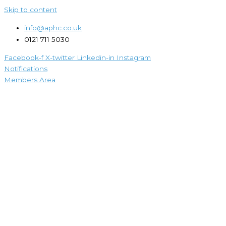
Skip to content
info@aphc.co.uk
0121 711 5030
Facebook-f
X-twitter
Linkedin-in
Instagram
Notifications
Members Area