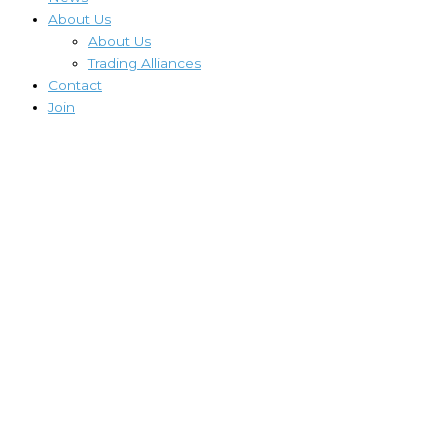
About Us
About Us
Trading Alliances
Contact
Join