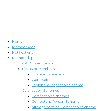
Home
Member Area
Notifications
Membership
APHC Membership
Licensed Membership
Licensed Membership
WaterSafe
Legionella Inspection Scheme
Certification Schemes
Certification Schemes
Competent Person Scheme
Microgeneration Certification Scheme