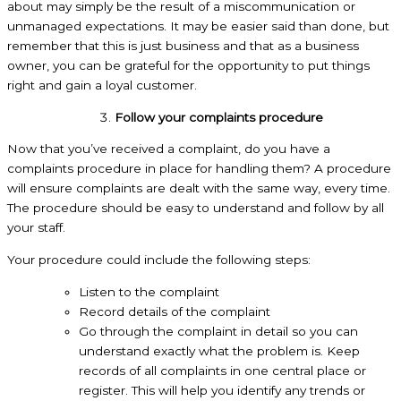
about may simply be the result of a miscommunication or
unmanaged expectations. It may be easier said than done, but
remember that this is just business and that as a business
owner, you can be grateful for the opportunity to put things
right and gain a loyal customer.
Follow your complaints procedure
Now that you’ve received a complaint, do you have a
complaints procedure in place for handling them? A procedure
will ensure complaints are dealt with the same way, every time.
The procedure should be easy to understand and follow by all
your staff.
Your procedure could include the following steps:
Listen to the complaint
Record details of the complaint
Go through the complaint in detail so you can
understand exactly what the problem is. Keep
records of all complaints in one central place or
register. This will help you identify any trends or