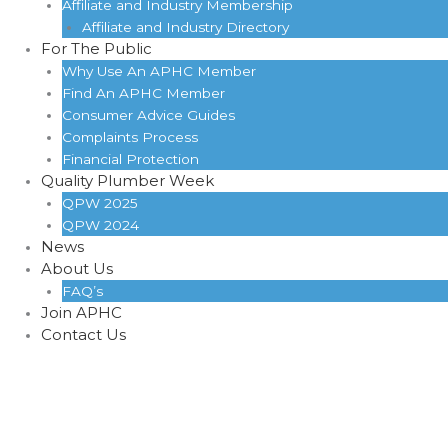
Affiliate and Industry Membership
Affiliate and Industry Directory
For The Public
Why Use An APHC Member
Find An APHC Member
Consumer Advice Guides
Complaints Process
Financial Protection
Quality Plumber Week
QPW 2025
QPW 2024
News
About Us
FAQ’s
Join APHC
Contact Us