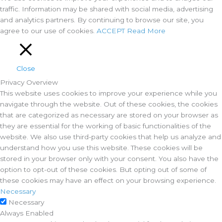
traffic. Information may be shared with social media, advertising
and analytics partners. By continuing to browse our site, you
agree to our use of cookies.
ACCEPT
Read More
Close
Privacy Overview
This website uses cookies to improve your experience while you
navigate through the website. Out of these cookies, the cookies
that are categorized as necessary are stored on your browser as
they are essential for the working of basic functionalities of the
website. We also use third-party cookies that help us analyze and
understand how you use this website. These cookies will be
stored in your browser only with your consent. You also have the
option to opt-out of these cookies. But opting out of some of
these cookies may have an effect on your browsing experience.
Necessary
Necessary
Always Enabled