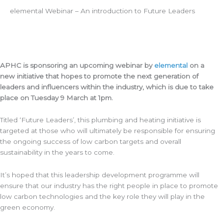
elemental Webinar – An introduction to Future Leaders
APHC is sponsoring an upcoming webinar by
elemental
on a
new initiative that hopes to promote the next generation of
leaders and influencers within the industry, which is due to take
place on Tuesday 9 March at 1pm.
Titled ‘Future Leaders’, this plumbing and heating initiative is
targeted at those who will ultimately be responsible for ensuring
the ongoing success of low carbon targets and overall
sustainability in the years to come.
It’s hoped that this leadership development programme will
ensure that our industry has the right people in place to promote
low carbon technologies and the key role they will play in the
green economy.