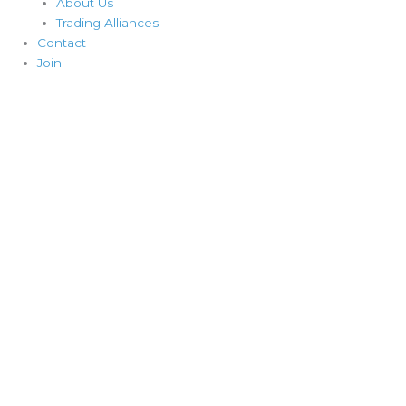
About Us
Trading Alliances
Contact
Join