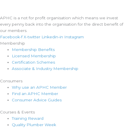
APHC is a not for profit organisation which means we invest
every penny back into the organisation for the direct benefit of
our members.
Facebook-f
X-twitter
Linkedin-in
Instagram
Membership
Membership Benefits
Licensed Membership
Certification Schemes
Associate & Industry Membership
Consumers
Why use an APHC Member
Find an APHC Member
Consumer Advice Guides
Courses & Events
Training Reward
Quality Plumber Week