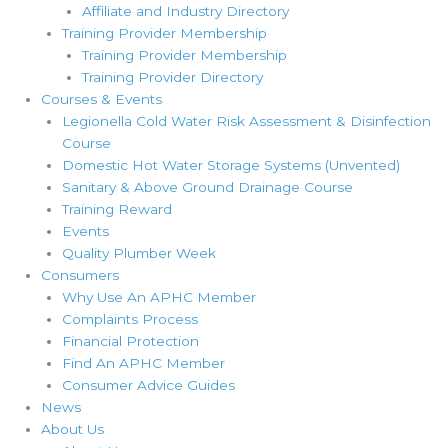
Affiliate and Industry Directory
Training Provider Membership
Training Provider Membership
Training Provider Directory
Courses & Events
Legionella Cold Water Risk Assessment & Disinfection
Course
Domestic Hot Water Storage Systems (Unvented)
Sanitary & Above Ground Drainage Course
Training Reward
Events
Quality Plumber Week
Consumers
Why Use An APHC Member
Complaints Process
Financial Protection
Find An APHC Member
Consumer Advice Guides
News
About Us