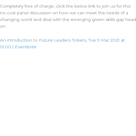
Completely free of charge, click the below link to join us for this
no-cost panel discussion on how we can meet the needs of a
changing world and deal with the emerging green skills gap head
on:
An introduction to Future Leaders Tickets, Tue 9 Mar 2021 at
13:00 | Eventbrite