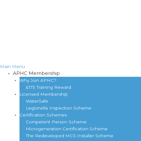
Main Menu
APHC Membership
Why Join APHC?
£175 Training Reward
Licensed Membership
WaterSafe
Legionella Inspection Scheme
Certification Schemes
Competent Person Scheme
Microgeneration Certification Scheme
The Redeveloped MCS Installer Scheme