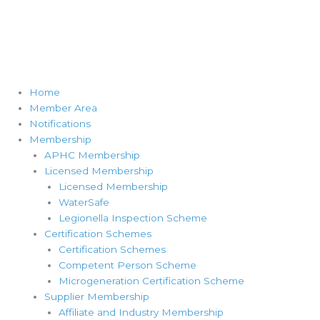
Home
Member Area
Notifications
Membership
APHC Membership
Licensed Membership
Licensed Membership
WaterSafe
Legionella Inspection Scheme
Certification Schemes
Certification Schemes
Competent Person Scheme
Microgeneration Certification Scheme
Supplier Membership
Affiliate and Industry Membership