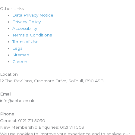
Other Links
Data Privacy Notice
Privacy Policy
Accessibility
Terms & Conditions
Terms of Use
Legal
Sitemap
Careers
Location​
12 The Pavilions, Cranmore Drive, Solihull, B90 4SB
Email
info@aphc.co.uk
Phone
General: 0121 711 5030
New Membership Enquiries: 0121 711 5031
We use cookies to improve your experience and to analyse our