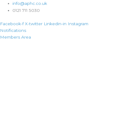
info@aphc.co.uk
0121 711 5030
Facebook-f
X-twitter
Linkedin-in
Instagram
Notifications
Members Area