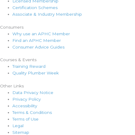
Licensed Membership
Certification Schemes
Associate & Industry Membership
Consumers
Why use an APHC Member
Find an APHC Member
Consumer Advice Guides
Courses & Events
Training Reward
Quality Plumber Week
Other Links
Data Privacy Notice
Privacy Policy
Accessibility
Terms & Conditions
Terms of Use
Legal
Sitemap