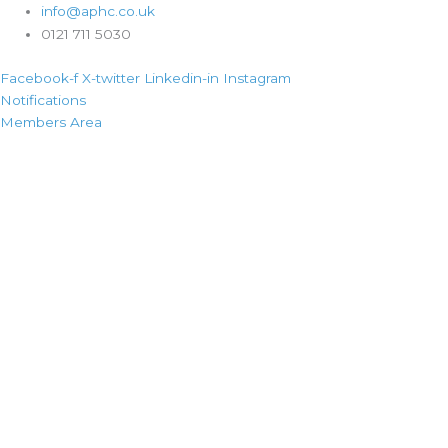
info@aphc.co.uk
0121 711 5030
Facebook-f
X-twitter
Linkedin-in
Instagram
Notifications
Members Area