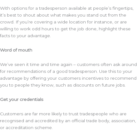
With options for a tradesperson available at people’s fingertips,
it’s best to shout about what makes you stand out from the
crowd. If you’re covering a wide location for instance, or are
willing to work odd hours to get the job done, highlight these
facts to your advantage.
Word of mouth
We’ve seen it time and time again – customers often ask around
for recommendations of a good tradesperson. Use this to your
advantage by offering your customers incentives to recommend
you to people they know, such as discounts on future jobs.
Get your credentials
Customers are far more likely to trust tradespeople who are
recognised and accredited by an official trade body, association,
or accreditation scheme.