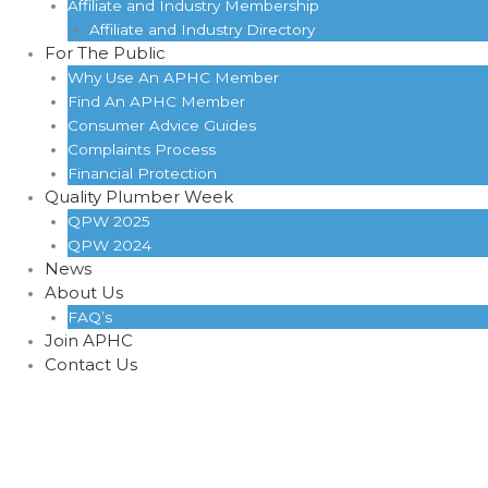
Affiliate and Industry Membership
Affiliate and Industry Directory
For The Public
Why Use An APHC Member
Find An APHC Member
Consumer Advice Guides
Complaints Process
Financial Protection
Quality Plumber Week
QPW 2025
QPW 2024
News
About Us
FAQ’s
Join APHC
Contact Us