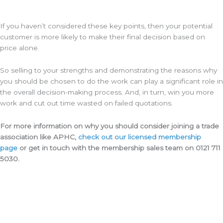
If you haven’t considered these key points, then your potential
customer is more likely to make their final decision based on
price alone.
So selling to your strengths and demonstrating the reasons why
you should be chosen to do the work can play a significant role in
the overall decision-making process. And, in turn, win you more
work and cut out time wasted on failed quotations.
For more information on why you should consider joining a trade
association like APHC,
check out our licensed membership
page
or get in touch with the membership sales team on 0121 711
5030.