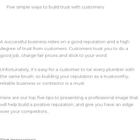
Five simple ways to build trust with customers
A successful business relies on a good reputation and a high
degree of trust from customers. Customers trust you to do a
good job, charge fair prices and stick to your word.
Unfortunately, it’s easy for a customer to tar every plumber with
the same brush, so building your reputation as a trustworthy,
reliable business or contractor is a must.
Here are our top five tips to presenting a professional image that
will help build a positive reputation, and give you have an edge
over your competitors…