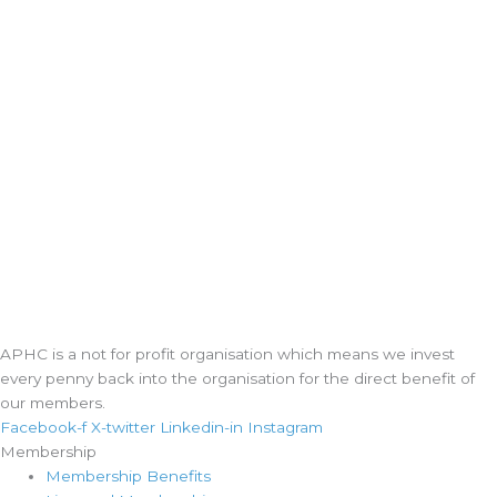
APHC is a not for profit organisation which means we invest
every penny back into the organisation for the direct benefit of
our members.
Facebook-f
X-twitter
Linkedin-in
Instagram
Membership
Membership Benefits