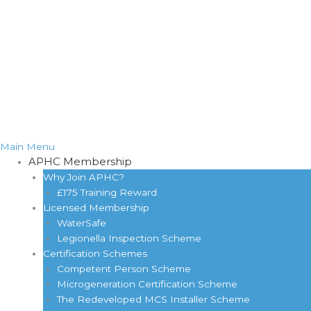
Main Menu
APHC Membership
Why Join APHC?
£175 Training Reward
Licensed Membership
WaterSafe
Legionella Inspection Scheme
Certification Schemes
Competent Person Scheme
Microgeneration Certification Scheme
The Redeveloped MCS Installer Scheme