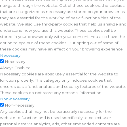
navigate through the website. Out of these cookies, the cookies
that are categorized as necessary are stored on your browser as
they are essential for the working of basic functionalities of the
website. We also use third-party cookies that help us analyze and
understand how you use this website. These cookies will be
stored in your browser only with your consent. You also have the
option to opt-out of these cookies. But opting out of some of
these cookies may have an effect on your browsing experience.
Necessary
Necessary
Always Enabled
Necessary cookies are absolutely essential for the website to
function properly. This category only includes cookies that
ensures basic functionalities and security features of the website.
These cookies do not store any personal information.
Non-necessary
Non-necessary
Any cookies that may not be particularly necessary for the
website to function and is used specifically to collect user
personal data via analytics, ads, other embedded contents are