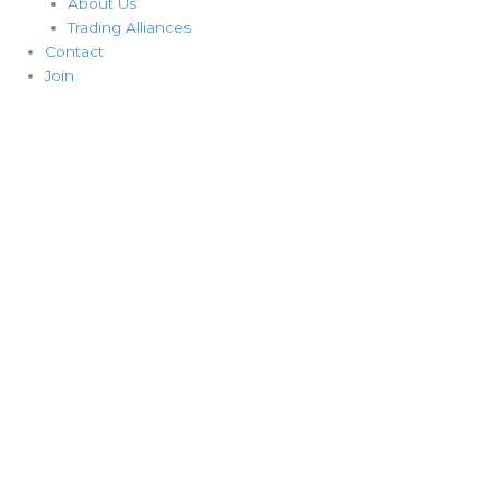
About Us
Trading Alliances
Contact
Join