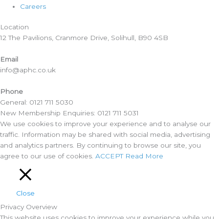
Careers
Location​
12 The Pavilions, Cranmore Drive, Solihull, B90 4SB
Email
info@aphc.co.uk
Phone
General: 0121 711 5030
New Membership Enquiries: 0121 711 5031
We use cookies to improve your experience and to analyse our
traffic. Information may be shared with social media, advertising
and analytics partners. By continuing to browse our site, you
agree to our use of cookies.
ACCEPT
Read More
Close
Privacy Overview
This website uses cookies to improve your experience while you