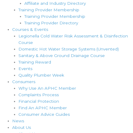
Affiliate and Industry Directory
Training Provider Membership
Training Provider Membership
Training Provider Directory
Courses & Events
Legionella Cold Water Risk Assessment & Disinfection
Course
Domestic Hot Water Storage Systems (Unvented)
Sanitary & Above Ground Drainage Course
Training Reward
Events
Quality Plumber Week
Consumers
Why Use An APHC Member
Complaints Process
Financial Protection
Find An APHC Member
Consumer Advice Guides
News
About Us