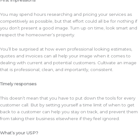
First impressions
You may spend hours researching and pricing your services as
competitively as possible, but that effort could all be for nothing if
you don’t present a good image. Turn up on time, look smart and
respect the homeowner’s property.
You’ll be surprised at how even professional looking estimates,
quotes and invoices can all help your image when it comes to
dealing with current and potential customers. Cultivate an image
that is professional, clean, and importantly, consistent.
Timely responses
This doesn’t mean that you have to put down the tools for every
customer call. But by setting yourself a time limit of when to get
back to a customer can help you stay on track, and prevent them
from taking their business elsewhere if they feel ignored.
What’s your USP?