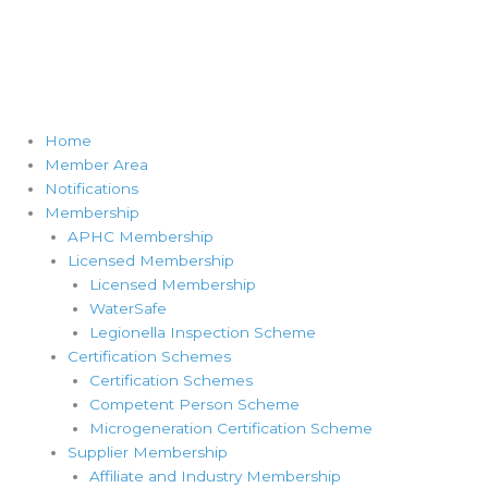
Home
Member Area
Notifications
Membership
APHC Membership
Licensed Membership
Licensed Membership
WaterSafe
Legionella Inspection Scheme
Certification Schemes
Certification Schemes
Competent Person Scheme
Microgeneration Certification Scheme
Supplier Membership
Affiliate and Industry Membership