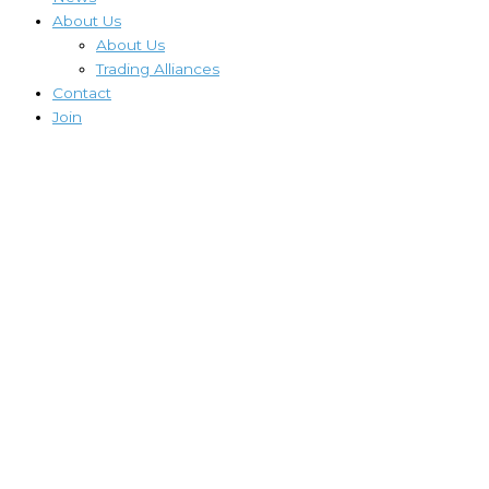
About Us
About Us
Trading Alliances
Contact
Join