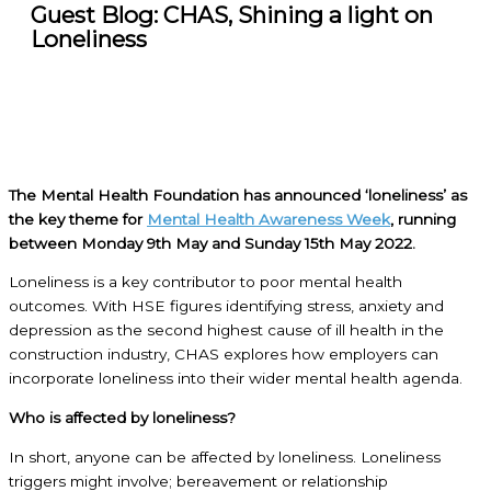
Guest Blog: CHAS, Shining a light on
Loneliness
The Mental Health Foundation has announced ‘loneliness’ as
the key theme for
Mental Health Awareness Week
, running
between Monday 9th May and Sunday 15th May 2022.
Loneliness is a key contributor to poor mental health
outcomes. With HSE figures identifying stress, anxiety and
depression as the second highest cause of ill health in the
construction industry, CHAS explores how employers can
incorporate loneliness into their wider mental health agenda.
Who is affected by loneliness?
In short, anyone can be affected by loneliness. Loneliness
triggers might involve; bereavement or relationship