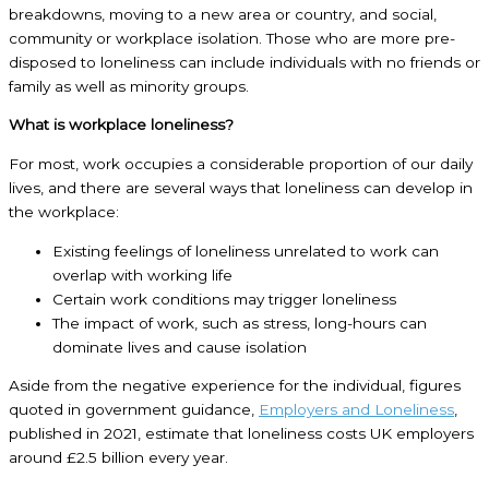
breakdowns, moving to a new area or country, and social,
community or workplace isolation. Those who are more pre-
disposed to loneliness can include individuals with no friends or
family as well as minority groups.
What is workplace loneliness?
For most, work occupies a considerable proportion of our daily
lives, and there are several ways that loneliness can develop in
the workplace:
Existing feelings of loneliness unrelated to work can
overlap with working life
Certain work conditions may trigger loneliness
The impact of work, such as stress, long-hours can
dominate lives and cause isolation
Aside from the negative experience for the individual, figures
quoted in government guidance,
Employers and Loneliness
,
published in 2021, estimate that loneliness costs UK employers
around £2.5 billion every year.