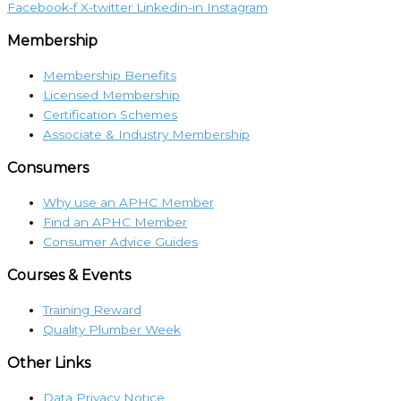
Facebook-f
X-twitter
Linkedin-in
Instagram
Membership
Membership Benefits
Licensed Membership
Certification Schemes
Associate & Industry Membership
Consumers
Why use an APHC Member
Find an APHC Member
Consumer Advice Guides
Courses & Events
Training Reward
Quality Plumber Week
Other Links
Data Privacy Notice