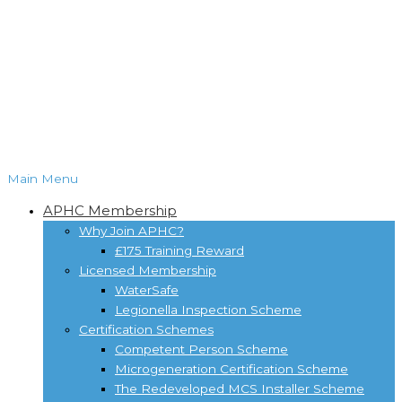
Main Menu
APHC Membership
Why Join APHC?
£175 Training Reward
Licensed Membership
WaterSafe
Legionella Inspection Scheme
Certification Schemes
Competent Person Scheme
Microgeneration Certification Scheme
The Redeveloped MCS Installer Scheme