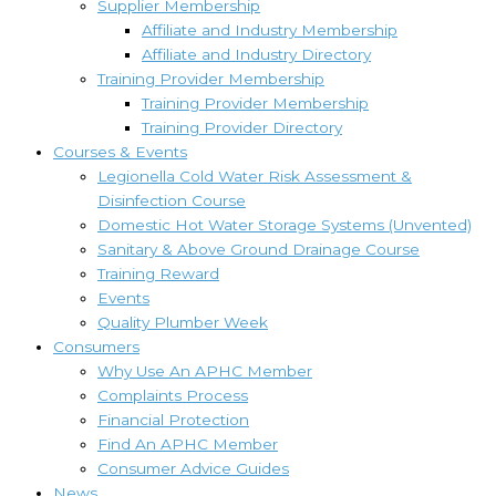
Supplier Membership
Affiliate and Industry Membership
Affiliate and Industry Directory
Training Provider Membership
Training Provider Membership
Training Provider Directory
Courses & Events
Legionella Cold Water Risk Assessment &
Disinfection Course
Domestic Hot Water Storage Systems (Unvented)
Sanitary & Above Ground Drainage Course
Training Reward
Events
Quality Plumber Week
Consumers
Why Use An APHC Member
Complaints Process
Financial Protection
Find An APHC Member
Consumer Advice Guides
News