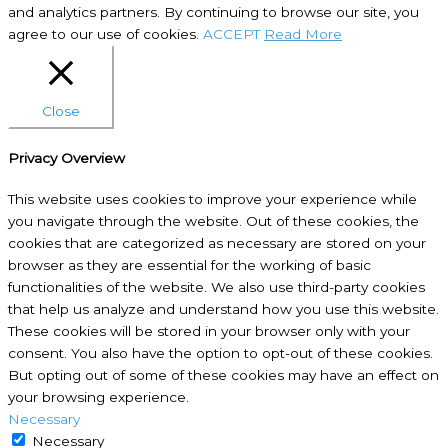
and analytics partners. By continuing to browse our site, you
agree to our use of cookies.
ACCEPT
Read More
Close
Privacy Overview
This website uses cookies to improve your experience while
you navigate through the website. Out of these cookies, the
cookies that are categorized as necessary are stored on your
browser as they are essential for the working of basic
functionalities of the website. We also use third-party cookies
that help us analyze and understand how you use this website.
These cookies will be stored in your browser only with your
consent. You also have the option to opt-out of these cookies.
But opting out of some of these cookies may have an effect on
your browsing experience.
Necessary
Necessary