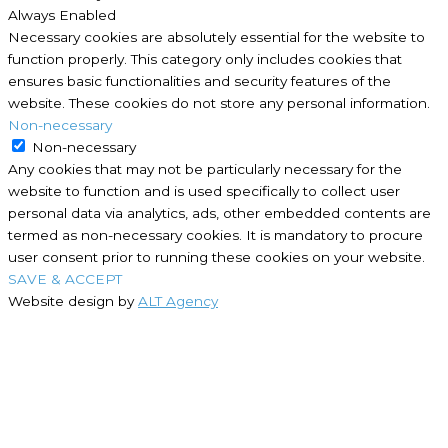
Always Enabled
Necessary cookies are absolutely essential for the website to
function properly. This category only includes cookies that
ensures basic functionalities and security features of the
website. These cookies do not store any personal information.
Non-necessary
Non-necessary
Any cookies that may not be particularly necessary for the
website to function and is used specifically to collect user
personal data via analytics, ads, other embedded contents are
termed as non-necessary cookies. It is mandatory to procure
user consent prior to running these cookies on your website.
SAVE & ACCEPT
Website design by
ALT Agency