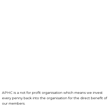
APHC is a not for profit organisation which means we invest
every penny back into the organisation for the direct benefit of
our members.