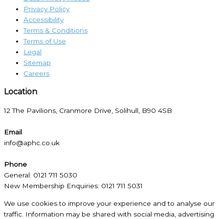
Privacy Policy
Accessibility
Terms & Conditions
Terms of Use
Legal
Sitemap
Careers
Location​
12 The Pavilions, Cranmore Drive, Solihull, B90 4SB
Email
info@aphc.co.uk
Phone
General: 0121 711 5030
New Membership Enquiries: 0121 711 5031
We use cookies to improve your experience and to analyse our
traffic. Information may be shared with social media, advertising