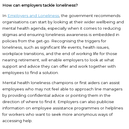
How can employers tackle loneliness?
In
Employers and Loneliness
, the government recommends
organisations can start by looking at their wider wellbeing and
mental health agenda, especially when it comes to reducing
stigmas and ensuring loneliness awareness is embedded in
policies from the get-go. Recognising the triggers for
loneliness, such as significant life events, health issues,
workplace transitions, and the end of working life for those
nearing retirement, will enable employers to look at what
support and advice they can offer and work together with
employees to find a solution.
Mental health loneliness champions or first aiders can assist
employees who may not feel able to approach line managers
by providing confidential advice or pointing them in the
direction of where to find it. Employers can also publicise
information on employee assistance programmes or helplines
for workers who want to seek more anonymous ways of
accessing help.