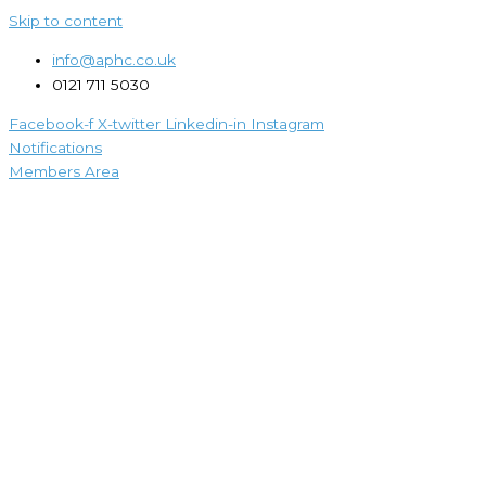
Skip to content
info@aphc.co.uk
0121 711 5030
Facebook-f
X-twitter
Linkedin-in
Instagram
Notifications
Members Area