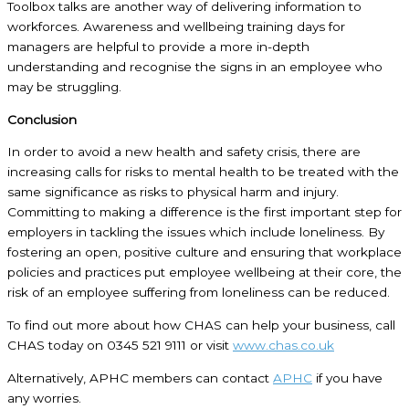
Toolbox talks are another way of delivering information to
workforces. Awareness and wellbeing training days for
managers are helpful to provide a more in-depth
understanding and recognise the signs in an employee who
may be struggling.
Conclusion
In order to avoid a new health and safety crisis, there are
increasing calls for risks to mental health to be treated with the
same significance as risks to physical harm and injury.
Committing to making a difference is the first important step for
employers in tackling the issues which include loneliness. By
fostering an open, positive culture and ensuring that workplace
policies and practices put employee wellbeing at their core, the
risk of an employee suffering from loneliness can be reduced.
To find out more about how CHAS can help your business, call
CHAS today on 0345 521 9111 or visit
www.chas.co.uk
Alternatively, APHC members can contact
APHC
if you have
any worries.