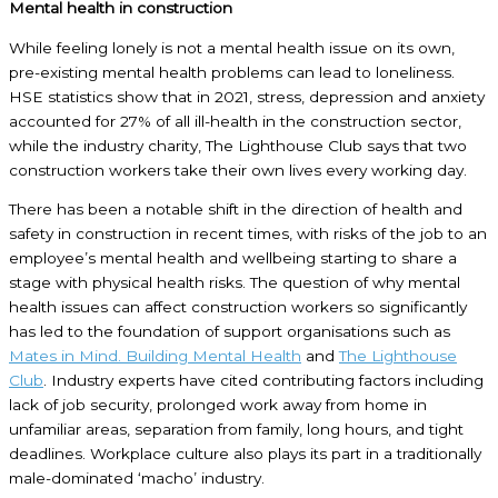
Mental health in construction
While feeling lonely is not a mental health issue on its own,
pre-existing mental health problems can lead to loneliness.
HSE statistics show that in 2021, stress, depression and anxiety
accounted for 27% of all ill-health in the construction sector,
while the industry charity, The Lighthouse Club says that two
construction workers take their own lives every working day.
There has been a notable shift in the direction of health and
safety in construction in recent times, with risks of the job to an
employee’s mental health and wellbeing starting to share a
stage with physical health risks. The question of why mental
health issues can affect construction workers so significantly
has led to the foundation of support organisations such as
Mates in Mind.
Building Mental Health
and
The Lighthouse
Club
. Industry experts have cited contributing factors including
lack of job security, prolonged work away from home in
unfamiliar areas, separation from family, long hours, and tight
deadlines. Workplace culture also plays its part in a traditionally
male-dominated ‘macho’ industry.