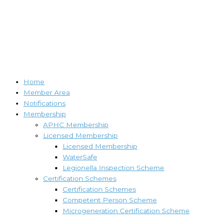
Home
Member Area
Notifications
Membership
APHC Membership
Licensed Membership
Licensed Membership
WaterSafe
Legionella Inspection Scheme
Certification Schemes
Certification Schemes
Competent Person Scheme
Microgeneration Certification Scheme