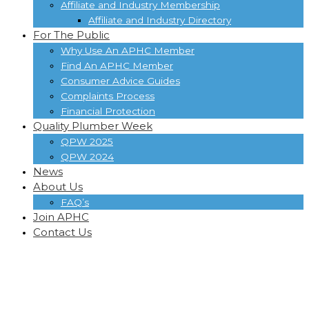
Affiliate and Industry Membership
Affiliate and Industry Directory
For The Public
Why Use An APHC Member
Find An APHC Member
Consumer Advice Guides
Complaints Process
Financial Protection
Quality Plumber Week
QPW 2025
QPW 2024
News
About Us
FAQ’s
Join APHC
Contact Us