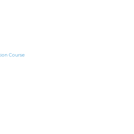
tion Course