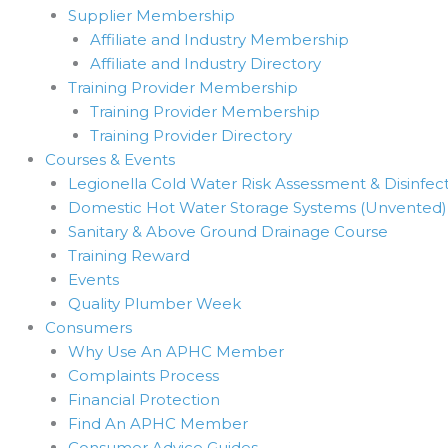
Supplier Membership
Affiliate and Industry Membership
Affiliate and Industry Directory
Training Provider Membership
Training Provider Membership
Training Provider Directory
Courses & Events
Legionella Cold Water Risk Assessment & Disinfec
Domestic Hot Water Storage Systems (Unvented)
Sanitary & Above Ground Drainage Course
Training Reward
Events
Quality Plumber Week
Consumers
Why Use An APHC Member
Complaints Process
Financial Protection
Find An APHC Member
Consumer Advice Guides