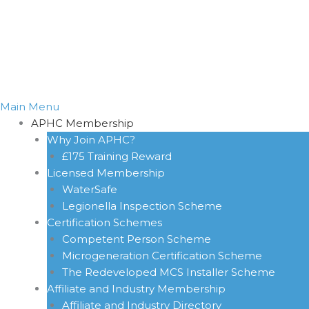
Main Menu
APHC Membership
Why Join APHC?
£175 Training Reward
Licensed Membership
WaterSafe
Legionella Inspection Scheme
Certification Schemes
Competent Person Scheme
Microgeneration Certification Scheme
The Redeveloped MCS Installer Scheme
Affiliate and Industry Membership
Affiliate and Industry Directory