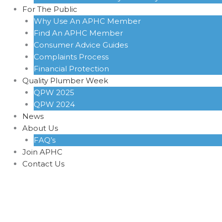
For The Public
Why Use An APHC Member
Find An APHC Member
Consumer Advice Guides
Complaints Process
Financial Protection
Quality Plumber Week
QPW 2025
QPW 2024
News
About Us
FAQ’s
Join APHC
Contact Us