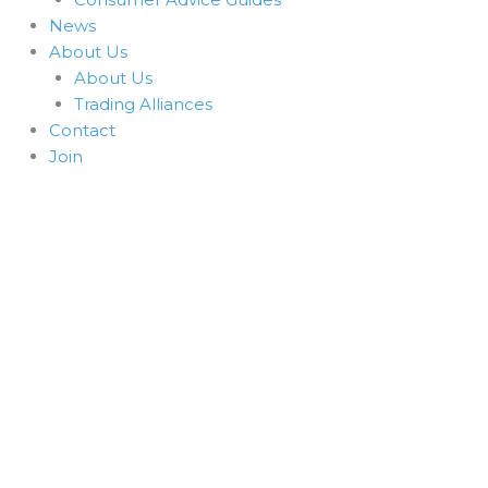
News
About Us
About Us
Trading Alliances
Contact
Join