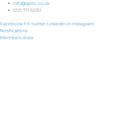
info@aphc.co.uk
0121 711 5030
Facebook-f
X-twitter
Linkedin-in
Instagram
Notifications
Members Area