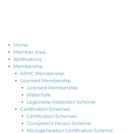
Home
Member Area
Notifications
Membership
APHC Membership
Licensed Membership
Licensed Membership
WaterSafe
Legionella Inspection Scheme
Certification Schemes
Certification Schemes
Competent Person Scheme
Microgeneration Certification Scheme