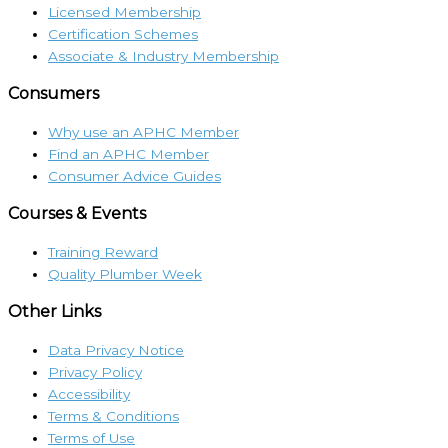
Licensed Membership
Certification Schemes
Associate & Industry Membership
Consumers
Why use an APHC Member
Find an APHC Member
Consumer Advice Guides
Courses & Events
Training Reward
Quality Plumber Week
Other Links
Data Privacy Notice
Privacy Policy
Accessibility
Terms & Conditions
Terms of Use