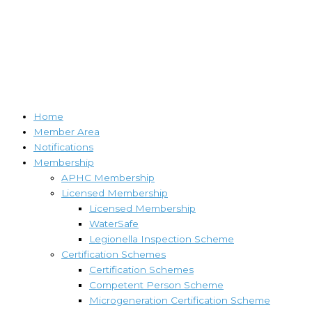
Home
Member Area
Notifications
Membership
APHC Membership
Licensed Membership
Licensed Membership
WaterSafe
Legionella Inspection Scheme
Certification Schemes
Certification Schemes
Competent Person Scheme
Microgeneration Certification Scheme