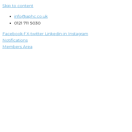
Skip to content
info@aphc.co.uk
0121 711 5030
Facebook-f
X-twitter
Linkedin-in
Instagram
Notifications
Members Area