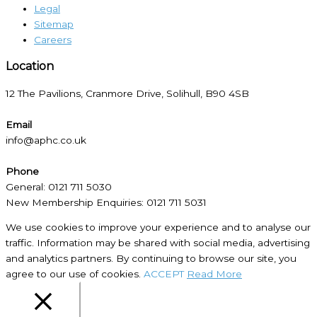
Legal
Sitemap
Careers
Location​
12 The Pavilions, Cranmore Drive, Solihull, B90 4SB
Email
info@aphc.co.uk
Phone
General: 0121 711 5030
New Membership Enquiries: 0121 711 5031
We use cookies to improve your experience and to analyse our
traffic. Information may be shared with social media, advertising
and analytics partners. By continuing to browse our site, you
agree to our use of cookies.
ACCEPT
Read More