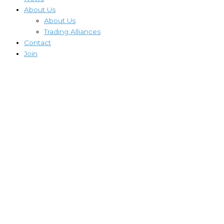
About Us
About Us
Trading Alliances
Contact
Join