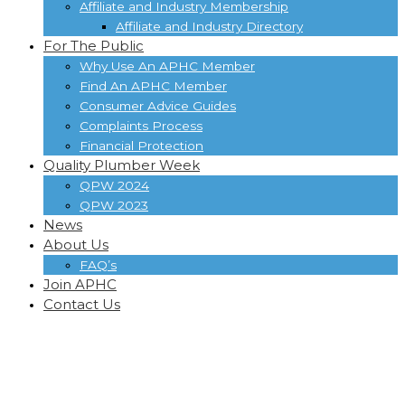
Affiliate and Industry Membership
Affiliate and Industry Directory
For The Public
Why Use An APHC Member
Find An APHC Member
Consumer Advice Guides
Complaints Process
Financial Protection
Quality Plumber Week
QPW 2024
QPW 2023
News
About Us
FAQ’s
Join APHC
Contact Us