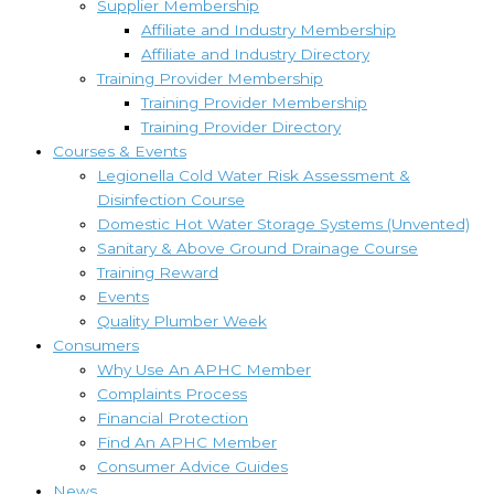
Supplier Membership
Affiliate and Industry Membership
Affiliate and Industry Directory
Training Provider Membership
Training Provider Membership
Training Provider Directory
Courses & Events
Legionella Cold Water Risk Assessment &
Disinfection Course
Domestic Hot Water Storage Systems (Unvented)
Sanitary & Above Ground Drainage Course
Training Reward
Events
Quality Plumber Week
Consumers
Why Use An APHC Member
Complaints Process
Financial Protection
Find An APHC Member
Consumer Advice Guides
News