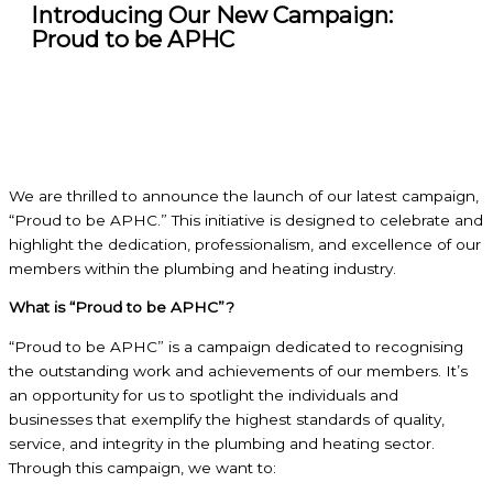
Introducing Our New Campaign:
Proud to be APHC
We are thrilled to announce the launch of our latest campaign,
“Proud to be APHC.” This initiative is designed to celebrate and
highlight the dedication, professionalism, and excellence of our
members within the plumbing and heating industry.
What is “Proud to be APHC”?
“Proud to be APHC” is a campaign dedicated to recognising
the outstanding work and achievements of our members. It’s
an opportunity for us to spotlight the individuals and
businesses that exemplify the highest standards of quality,
service, and integrity in the plumbing and heating sector.
Through this campaign, we want to: