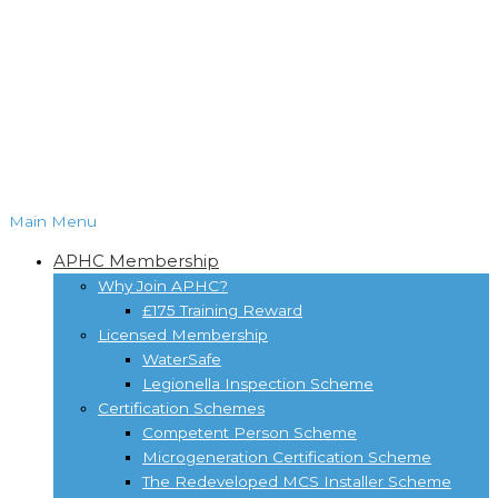
Main Menu
APHC Membership
Why Join APHC?
£175 Training Reward
Licensed Membership
WaterSafe
Legionella Inspection Scheme
Certification Schemes
Competent Person Scheme
Microgeneration Certification Scheme
The Redeveloped MCS Installer Scheme