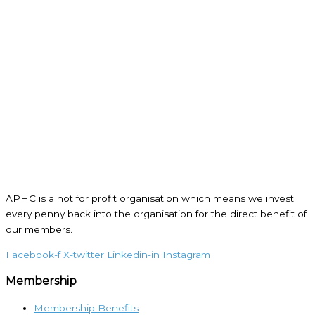
APHC is a not for profit organisation which means we invest
every penny back into the organisation for the direct benefit of
our members.
Facebook-f
X-twitter
Linkedin-in
Instagram
Membership
Membership Benefits