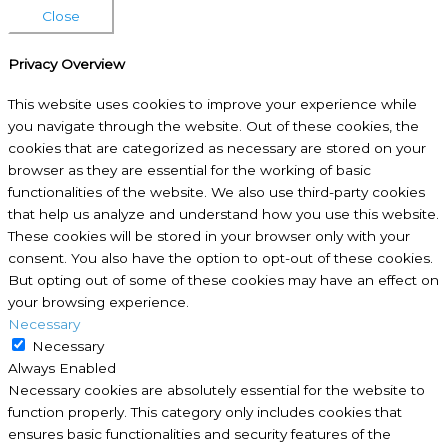
Close
Privacy Overview
This website uses cookies to improve your experience while
you navigate through the website. Out of these cookies, the
cookies that are categorized as necessary are stored on your
browser as they are essential for the working of basic
functionalities of the website. We also use third-party cookies
that help us analyze and understand how you use this website.
These cookies will be stored in your browser only with your
consent. You also have the option to opt-out of these cookies.
But opting out of some of these cookies may have an effect on
your browsing experience.
Necessary
Necessary
Always Enabled
Necessary cookies are absolutely essential for the website to
function properly. This category only includes cookies that
ensures basic functionalities and security features of the