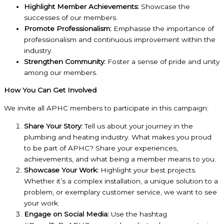
Highlight Member Achievements:
Showcase the
successes of our members.
Promote Professionalism:
Emphasise the importance of
professionalism and continuous improvement within the
industry.
Strengthen Community:
Foster a sense of pride and unity
among our members.
How You Can Get Involved
We invite all APHC members to participate in this campaign:
Share Your Story:
Tell us about your journey in the
plumbing and heating industry. What makes you proud
to be part of APHC? Share your experiences,
achievements, and what being a member means to you.
Showcase Your Work:
Highlight your best projects.
Whether it’s a complex installation, a unique solution to a
problem, or exemplary customer service, we want to see
your work.
Engage on Social Media:
Use the hashtag