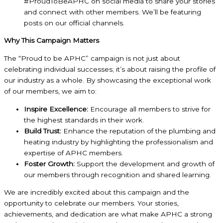
#ProudToBeAPHC on social media to share your stories
and connect with other members. We’ll be featuring
posts on our official channels.
Why This Campaign Matters
The “Proud to be APHC” campaign is not just about
celebrating individual successes; it’s about raising the profile of
our industry as a whole. By showcasing the exceptional work
of our members, we aim to:
Inspire Excellence:
Encourage all members to strive for
the highest standards in their work.
Build Trust:
Enhance the reputation of the plumbing and
heating industry by highlighting the professionalism and
expertise of APHC members.
Foster Growth:
Support the development and growth of
our members through recognition and shared learning.
We are incredibly excited about this campaign and the
opportunity to celebrate our members. Your stories,
achievements, and dedication are what make APHC a strong