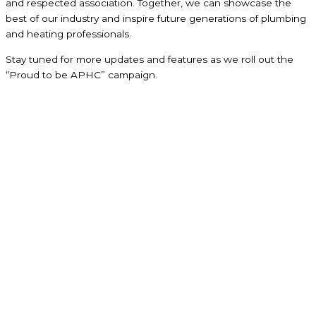
and respected association. Together, we can showcase the
best of our industry and inspire future generations of plumbing
and heating professionals.
Stay tuned for more updates and features as we roll out the
“Proud to be APHC” campaign.