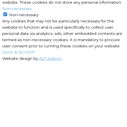
website. These cookies do not store any personal information.
Non-necessary
Non-necessary
Any cookies that may not be particularly necessary for the
website to function and is used specifically to collect user
personal data via analytics, ads, other embedded contents are
termed as non-necessary cookies. It is mandatory to procure
user consent prior to running these cookies on your website.
SAVE & ACCEPT
Website design by
ALT Agency