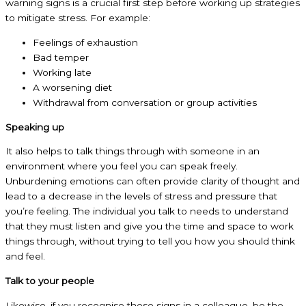
warning signs is a crucial first step before working up strategies
to mitigate stress. For example:
Feelings of exhaustion
Bad temper
Working late
A worsening diet
Withdrawal from conversation or group activities
Speaking up
It also helps to talk things through with someone in an
environment where you feel you can speak freely.
Unburdening emotions can often provide clarity of thought and
lead to a decrease in the levels of stress and pressure that
you’re feeling. The individual you talk to needs to understand
that they must listen and give you the time and space to work
things through, without trying to tell you how you should think
and feel.
Talk to your people
Likewise, if you recognise these signs in a colleague, be the