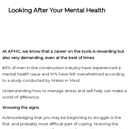
Looking After Your Mental Health
At APHC, we know that a career on the tools is rewarding but
also very demanding, even at the best of times.
83% of men in the construction industry have experienced a
mental health issue and 91% have felt overwhelmed according
to a study conducted by Mates in Mind.
Understanding how to manage stress and self-help can make a
world of difference.
Knowing the signs
Acknowledging that you may be beginning to struggle is the
first, and probably most difficult part of coping. Noticing the