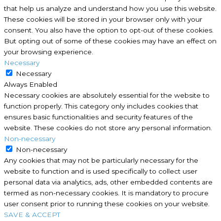
that help us analyze and understand how you use this website.
These cookies will be stored in your browser only with your
consent. You also have the option to opt-out of these cookies.
But opting out of some of these cookies may have an effect on
your browsing experience.
Necessary
Necessary
Always Enabled
Necessary cookies are absolutely essential for the website to
function properly. This category only includes cookies that
ensures basic functionalities and security features of the
website. These cookies do not store any personal information.
Non-necessary
Non-necessary
Any cookies that may not be particularly necessary for the
website to function and is used specifically to collect user
personal data via analytics, ads, other embedded contents are
termed as non-necessary cookies. It is mandatory to procure
user consent prior to running these cookies on your website.
SAVE & ACCEPT