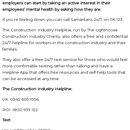
employers can start by taking an active interest in their
employees’ mental health by asking how they are.
If you’re feeling down you can call Samaritans 24/7 on 116 123.
The Construction Industry Helpline, run by The Lighthouse
Construction Industry Charity, also offers a free and confidential
24/7 helpline for workers in the construction industry and their
families.
They also offer a free 24/7 text service for those who would feel
more comfortable texting rather than talking and have a
Helpline App that offers free resources and self-help tools that
can be accessed at any time.
The Construction Industry Helpline:
UK: 0345 605 1956
ROI: 1800 939 122
Text: