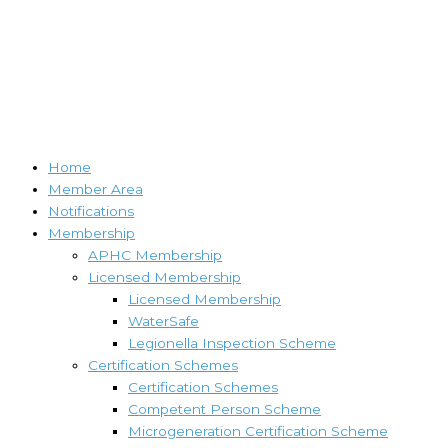
Home
Member Area
Notifications
Membership
APHC Membership
Licensed Membership
Licensed Membership
WaterSafe
Legionella Inspection Scheme
Certification Schemes
Certification Schemes
Competent Person Scheme
Microgeneration Certification Scheme