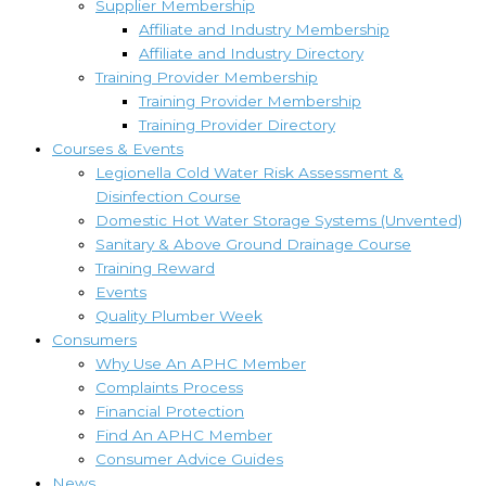
Supplier Membership
Affiliate and Industry Membership
Affiliate and Industry Directory
Training Provider Membership
Training Provider Membership
Training Provider Directory
Courses & Events
Legionella Cold Water Risk Assessment &
Disinfection Course
Domestic Hot Water Storage Systems (Unvented)
Sanitary & Above Ground Drainage Course
Training Reward
Events
Quality Plumber Week
Consumers
Why Use An APHC Member
Complaints Process
Financial Protection
Find An APHC Member
Consumer Advice Guides
News