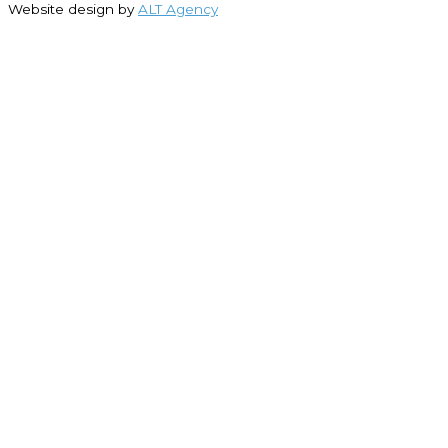
Website design by
ALT Agency