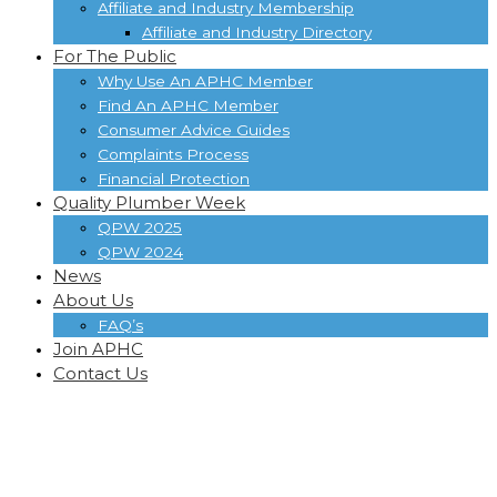
Affiliate and Industry Membership
Affiliate and Industry Directory
For The Public
Why Use An APHC Member
Find An APHC Member
Consumer Advice Guides
Complaints Process
Financial Protection
Quality Plumber Week
QPW 2025
QPW 2024
News
About Us
FAQ’s
Join APHC
Contact Us