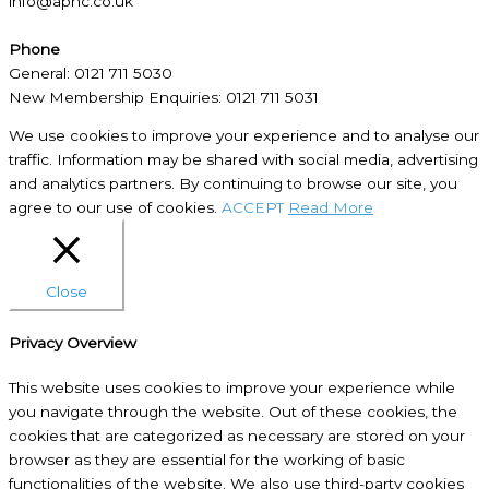
info@aphc.co.uk
Phone
General: 0121 711 5030
New Membership Enquiries: 0121 711 5031
We use cookies to improve your experience and to analyse our
traffic. Information may be shared with social media, advertising
and analytics partners. By continuing to browse our site, you
agree to our use of cookies.
ACCEPT
Read More
Close
Privacy Overview
This website uses cookies to improve your experience while
you navigate through the website. Out of these cookies, the
cookies that are categorized as necessary are stored on your
browser as they are essential for the working of basic
functionalities of the website. We also use third-party cookies