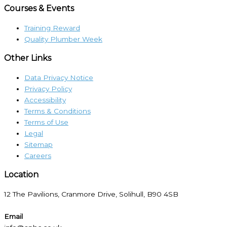
Courses & Events
Training Reward
Quality Plumber Week
Other Links
Data Privacy Notice
Privacy Policy
Accessibility
Terms & Conditions
Terms of Use
Legal
Sitemap
Careers
Location​
12 The Pavilions, Cranmore Drive, Solihull, B90 4SB
Email