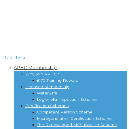
Main Menu
APHC Membership
Why Join APHC?
£175 Training Reward
Licensed Membership
WaterSafe
Legionella Inspection Scheme
Certification Schemes
Competent Person Scheme
Microgeneration Certification Scheme
The Redeveloped MCS Installer Scheme