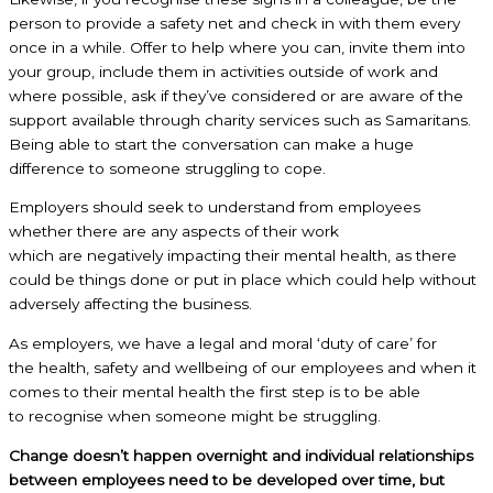
person to provide a safety net and check in with them every
once in a while. Offer to help where you can, invite them into
your group, include them in activities outside of work and
where possible, ask if they’ve considered or are aware of the
support available through charity services such as Samaritans.
Being able to start the conversation can make a huge
difference to someone struggling to cope.
Employers should seek to understand from employees
whether there are any aspects of their work
which are negatively impacting their mental health, as there
could be things done or put in place which could help without
adversely affecting the business.
As employers, we have a legal and moral ‘duty of care’ for
the health, safety and wellbeing of our employees and when it
comes to their mental health the first step is to be able
to recognise when someone might be struggling.
Change doesn’t happen overnight and individual relationships
between employees need to be developed over time, but