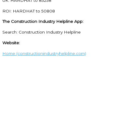
UK: HARDHAT to 85258
ROI: HARDHAT to 50808
The Construction Industry Helpline App:
Search: Construction Industry Helpline
Website:
Home (constructionindustryhelpline.com)