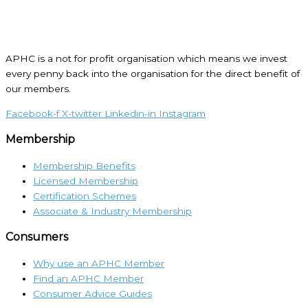
APHC is a not for profit organisation which means we invest
every penny back into the organisation for the direct benefit of
our members.
Facebook-f
X-twitter
Linkedin-in
Instagram
Membership
Membership Benefits
Licensed Membership
Certification Schemes
Associate & Industry Membership
Consumers
Why use an APHC Member
Find an APHC Member
Consumer Advice Guides