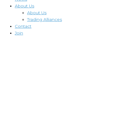
About Us
About Us
Trading Alliances
Contact
Join