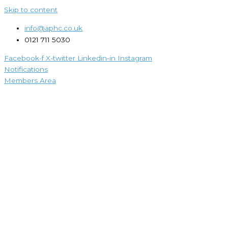
Skip to content
info@aphc.co.uk
0121 711 5030
Facebook-f
X-twitter
Linkedin-in
Instagram
Notifications
Members Area